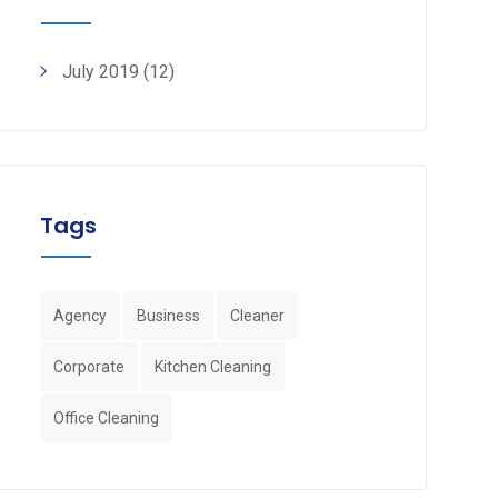
July 2019
(12)
Tags
Agency
Business
Cleaner
Corporate
Kitchen Cleaning
Office Cleaning