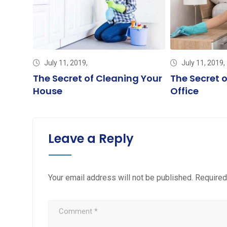
July 11, 2019,
July 11, 2019,
et
The Secret of Cleaning Your
The Secret 
House
Office
Leave a Reply
Your email address will not be published.
Required