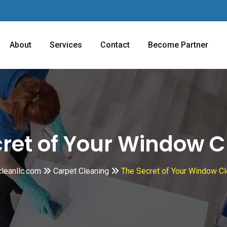
About
Services
Contact
Become Partner
cret of Your Window C
cleanllc.com
Carpet Cleaning
The Secret of Your Window Cl