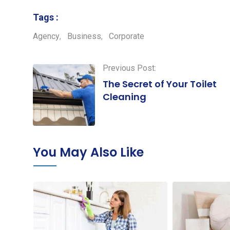
Tags :
Agency
,
Business
,
Corporate
Previous Post:
The Secret of Your Toilet
Cleaning
You May Also Like