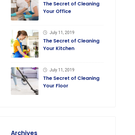
The Secret of Cleaning
Your Office
July 11, 2019
July 11, 2019,
July 11, 2019,
The Secret of Cleaning
he Secret of Cleaning Your
The Secret of Your Toi
Your Kitchen
oor
Cleaning
July 11, 2019
The Secret of Cleaning
Your Floor
Archives