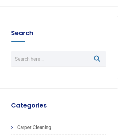
Search
Categories
Carpet Cleaning