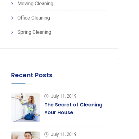
Moving Cleaning
Office Cleaning
pp
erest
Spring Cleaning
Recent Posts
July 11, 2019
The Secret of Cleaning
Your House
July 11, 2019