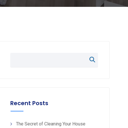
Recent Posts
The Secret of Cleaning Your House