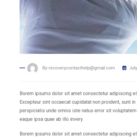
By
recoverycontacthelp@gmail.com
Jul
Borem ipsums dolor sit amet consectetur adipiscing el
Excepteur sint occaecat cupidatat non proident, sunt in 
perspiciatis unde omnis iste natus error sit voluptat
eaque ipsa quae ab illo invery.
Borem ipsums dolor sit amet consectetur adipiscing el