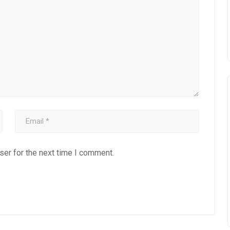
ser for the next time I comment.