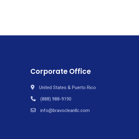
Corporate Office
United States & Puerto Rico
(888) 988-9190
info@bravocleanllc.com