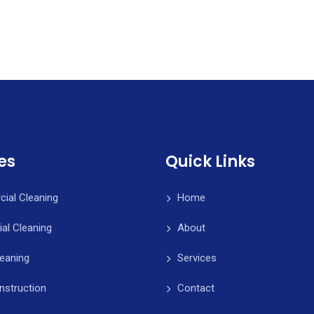
es
Quick Links
ial Cleaning
Home
ial Cleaning
About
leaning
Services
nstruction
Contact