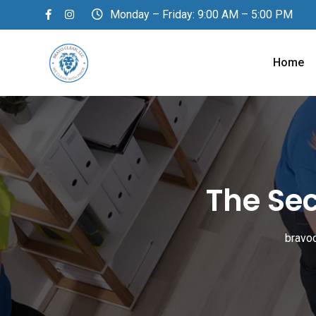
Skip
Monday – Friday: 9:00 AM – 5:00 PM
to
content
Home
The Se
bravo