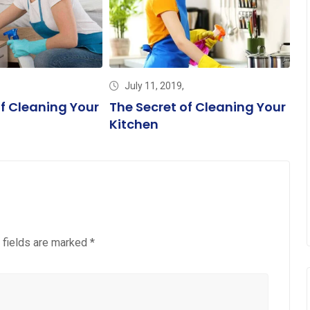
July 11, 2019,
of Cleaning Your
The Secret of Cleaning Your
T
Kitchen
Fl
 fields are marked
*