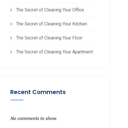
The Secret of Cleaning Your Office
The Secret of Cleaning Your Kitchen
The Secret of Cleaning Your Floor
The Secret of Cleaning Your Apartment
Recent Comments
No comments to show.