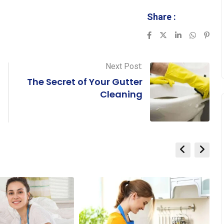
Share :
LinkedIn
Whatsa
Pint
Next Post:
The Secret of Your Gutter
Cleaning