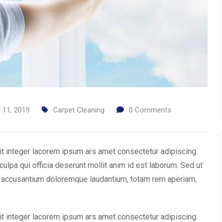
y 11, 2019
Carpet Cleaning
0
Comments
it integer lacorem ipsum ars amet consectetur adipiscing.
culpa qui officia deserunt mollit anim id est laborum. Sed ut
em accusantium doloremque laudantium, totam rem aperiam,
it integer lacorem ipsum ars amet consectetur adipiscing.