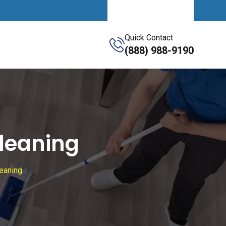
Get A Quote
Quick Contact
(888) 988-9190
leaning
eaning