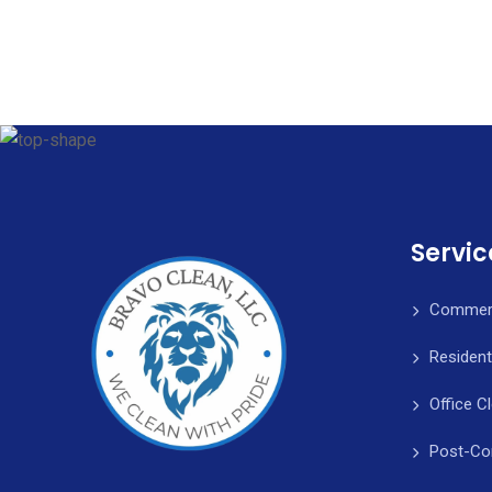
Servic
Commerc
Resident
Office C
Post-Co