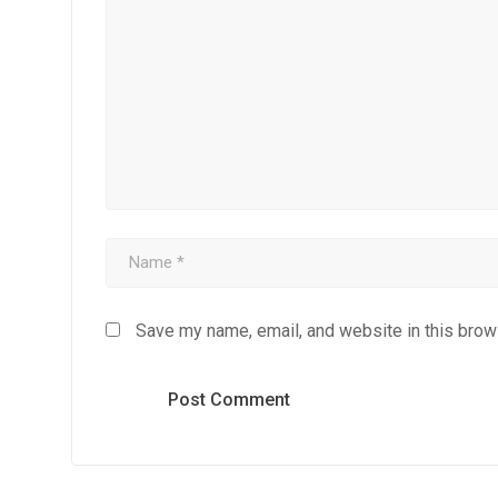
Save my name, email, and website in this brow