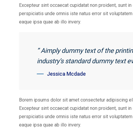
Excepteur sint occaecat cupidatat non proident, sunt in 
perspiciatis unde omnis iste natus error sit voluptat
eaque ipsa quae ab illo invery.
” Aimply dummy text of the print
industry’s standard dummy text ev
Jessica Mcdade
Borem ipsums dolor sit amet consectetur adipiscing el
Excepteur sint occaecat cupidatat non proident, sunt in 
perspiciatis unde omnis iste natus error sit voluptat
eaque ipsa quae ab illo invery.