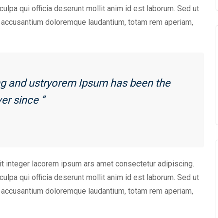
culpa qui officia deserunt mollit anim id est laborum. Sed ut
em accusantium doloremque laudantium, totam rem aperiam,
ing and ustryorem Ipsum has been the
er since ”
it integer lacorem ipsum ars amet consectetur adipiscing.
culpa qui officia deserunt mollit anim id est laborum. Sed ut
em accusantium doloremque laudantium, totam rem aperiam,