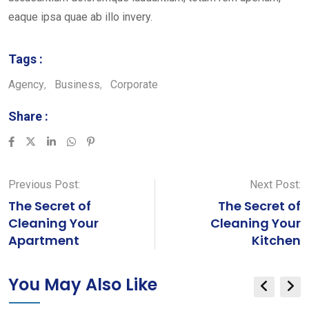
eaque ipsa quae ab illo invery.
Tags :
Agency
,
Business
,
Corporate
Share :
LinkedIn
Whatsapp
Pinterest
Previous Post:
Next Post:
The Secret of
The Secret of
Cleaning Your
Cleaning Your
Apartment
Kitchen
You May Also Like