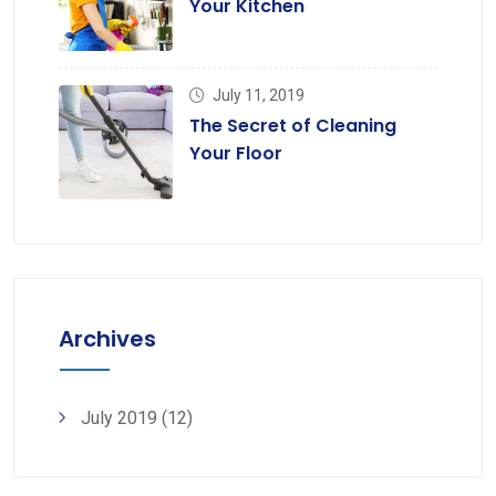
Your Kitchen
July 11, 2019
The Secret of Cleaning
Your Floor
Archives
July 2019
(12)