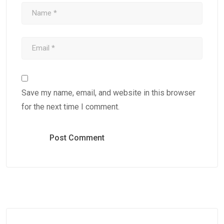
Save my name, email, and website in this browser
for the next time I comment.