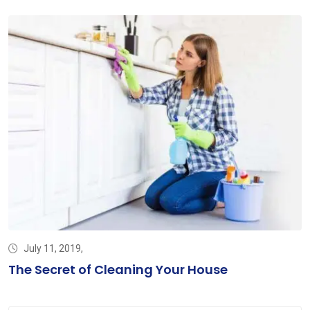
July 11, 2019,
The Secret of Cleaning Your House