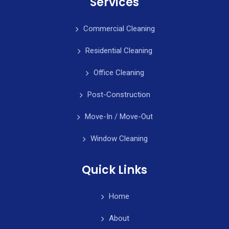
Services
Commercial Cleaning
Residential Cleaning
Office Cleaning
Post-Construction
Move-In / Move-Out
Window Cleaning
Quick Links
Home
About