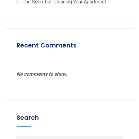
The Secret of Cleaning Your Apartment
Recent Comments
No comments to show.
Search