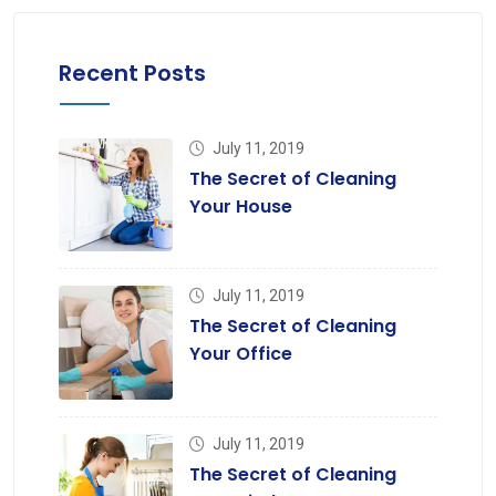
Recent Posts
July 11, 2019
The Secret of Cleaning
Your House
July 11, 2019
The Secret of Cleaning
Your Office
July 11, 2019
The Secret of Cleaning