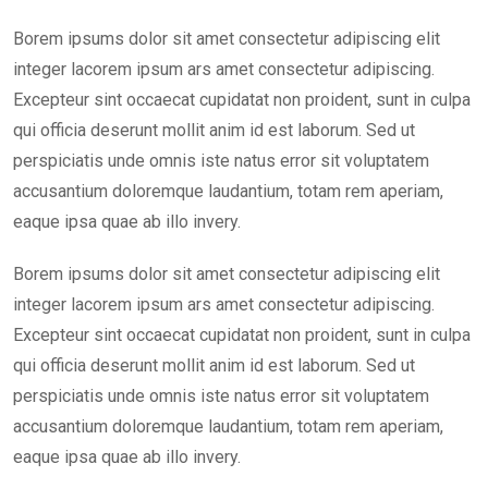
Borem ipsums dolor sit amet consectetur adipiscing elit
integer lacorem ipsum ars amet consectetur adipiscing.
Excepteur sint occaecat cupidatat non proident, sunt in culpa
qui officia deserunt mollit anim id est laborum. Sed ut
perspiciatis unde omnis iste natus error sit voluptatem
accusantium doloremque laudantium, totam rem aperiam,
eaque ipsa quae ab illo invery.
Borem ipsums dolor sit amet consectetur adipiscing elit
integer lacorem ipsum ars amet consectetur adipiscing.
Excepteur sint occaecat cupidatat non proident, sunt in culpa
qui officia deserunt mollit anim id est laborum. Sed ut
perspiciatis unde omnis iste natus error sit voluptatem
accusantium doloremque laudantium, totam rem aperiam,
eaque ipsa quae ab illo invery.