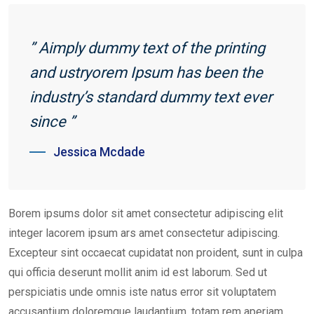
” Aimply dummy text of the printing
and ustryorem Ipsum has been the
industry’s standard dummy text ever
since ”
Jessica Mcdade
Borem ipsums dolor sit amet consectetur adipiscing elit
integer lacorem ipsum ars amet consectetur adipiscing.
Excepteur sint occaecat cupidatat non proident, sunt in culpa
qui officia deserunt mollit anim id est laborum. Sed ut
perspiciatis unde omnis iste natus error sit voluptatem
accusantium doloremque laudantium, totam rem aperiam,