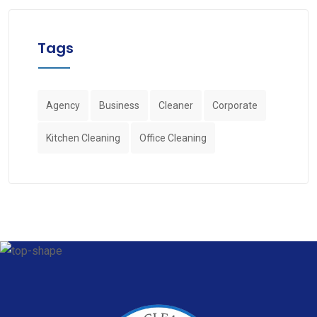
Tags
Agency
Business
Cleaner
Corporate
Kitchen Cleaning
Office Cleaning