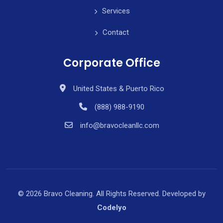
Services
Contact
Corporate Office
United States & Puerto Rico
(888) 988-9190
info@bravocleanllc.com
© 2026 Bravo Cleaning. All Rights Reserved. Developed by
Codelyo