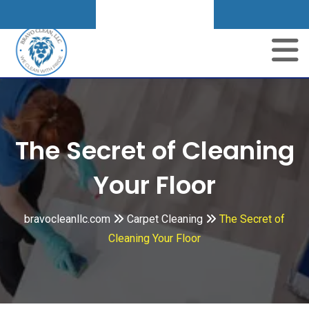
Get A Quote
Skip
to
content
The Secret of Cleaning
Your Floor
bravocleanllc.com
Carpet Cleaning
The Secret of
Cleaning Your Floor