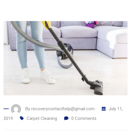
By
recoverycontacthelp@gmail.com
July 11,
2019
Carpet Cleaning
0
Comments