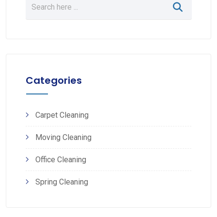
Categories
Carpet Cleaning
Moving Cleaning
Office Cleaning
Spring Cleaning