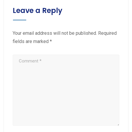
Leave a Reply
Your email address will not be published.
Required
fields are marked
*