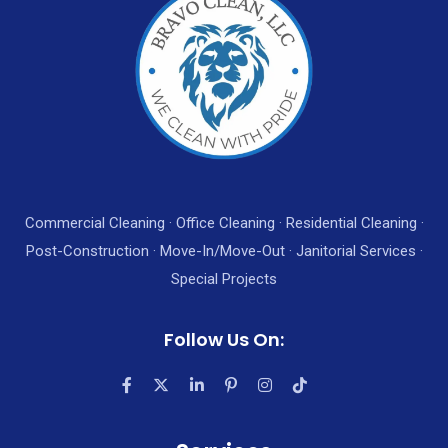
Commercial Cleaning · Office Cleaning · Residential Cleaning ·
Post-Construction · Move-In/Move-Out · Janitorial Services ·
Special Projects
Follow Us On: