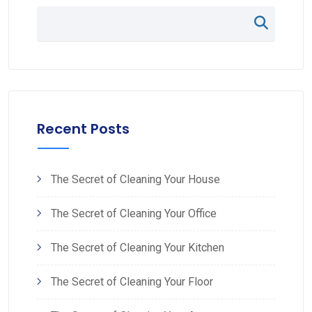
Recent Posts
The Secret of Cleaning Your House
The Secret of Cleaning Your Office
The Secret of Cleaning Your Kitchen
The Secret of Cleaning Your Floor