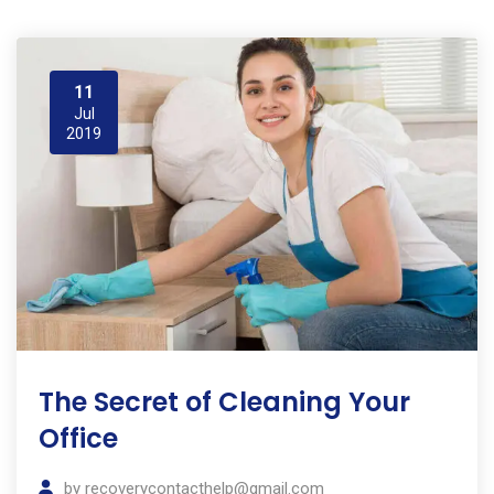
11
Jul
2019
The Secret of Cleaning Your
Office
by
recoverycontacthelp@gmail.com