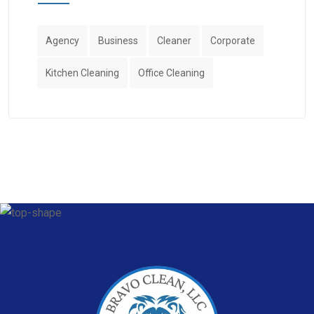
Agency
Business
Cleaner
Corporate
Kitchen Cleaning
Office Cleaning