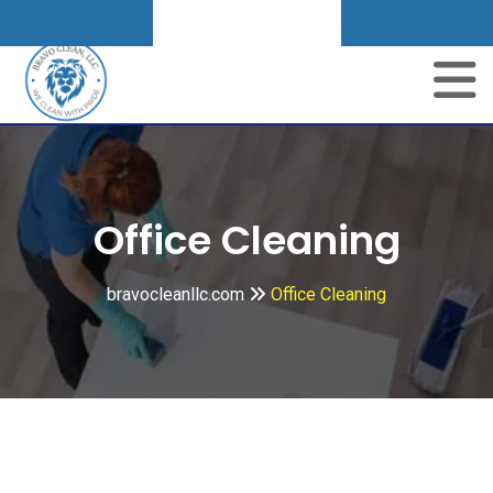
Get A Quote
Skip
to
content
Office Cleaning
bravocleanllc.com
Office Cleaning