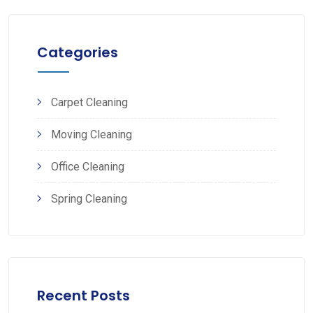
Categories
Carpet Cleaning
Moving Cleaning
Office Cleaning
Spring Cleaning
Recent Posts