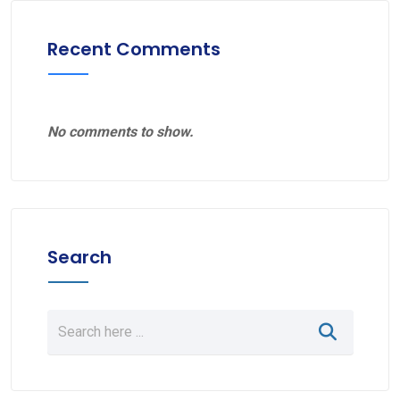
Recent Comments
No comments to show.
Search