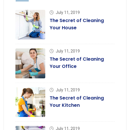
July 11, 2019
The Secret of Cleaning
Your House
July 11, 2019
The Secret of Cleaning
Your Office
July 11, 2019
The Secret of Cleaning
Your Kitchen
July 11, 2019