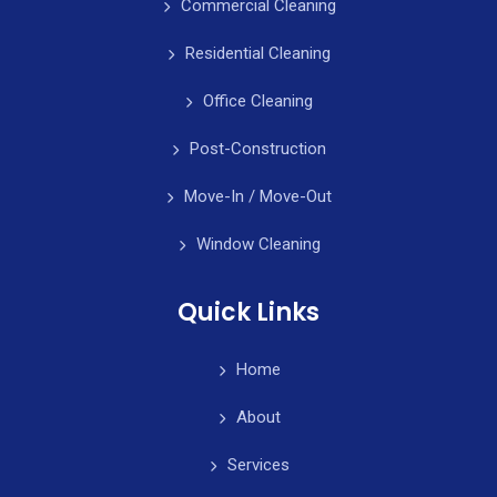
Commercial Cleaning
Residential Cleaning
Office Cleaning
Post-Construction
Move-In / Move-Out
Window Cleaning
Quick Links
Home
About
Services