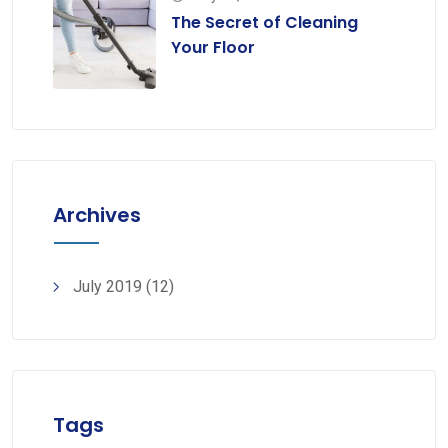
The Secret of Cleaning
Your Floor
Archives
July 2019
(12)
Tags