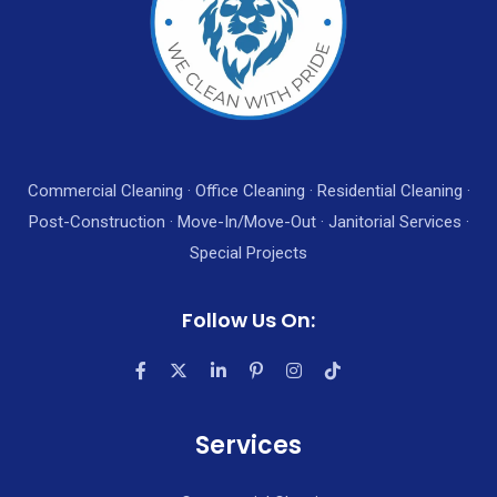
Commercial Cleaning · Office Cleaning · Residential Cleaning ·
Post-Construction · Move-In/Move-Out · Janitorial Services ·
Special Projects
Follow Us On:
Services