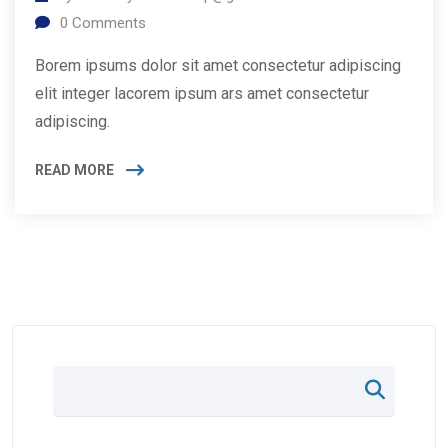
0
Comments
Borem ipsums dolor sit amet consectetur adipiscing
elit integer lacorem ipsum ars amet consectetur
adipiscing.
READ MORE