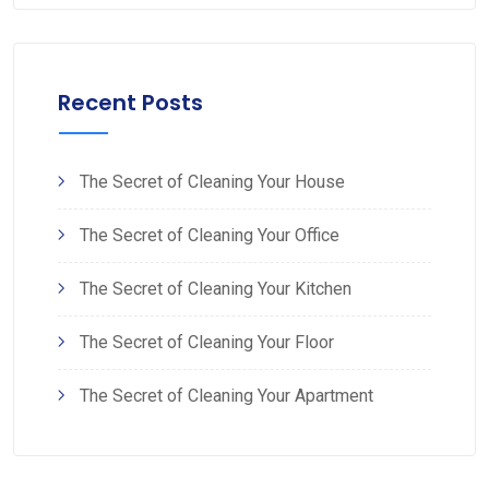
Recent Posts
The Secret of Cleaning Your House
The Secret of Cleaning Your Office
The Secret of Cleaning Your Kitchen
The Secret of Cleaning Your Floor
The Secret of Cleaning Your Apartment