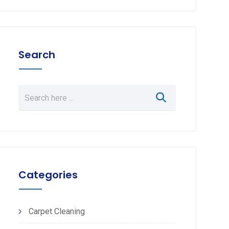
Search
Categories
Carpet Cleaning