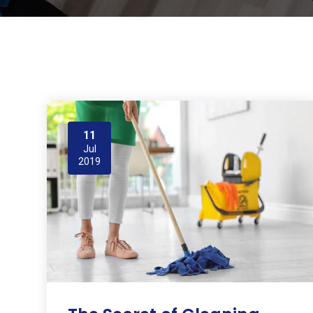
11
Jul
2019