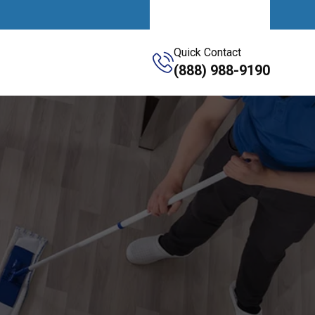
Get A Quote
Quick Contact
(888) 988-9190