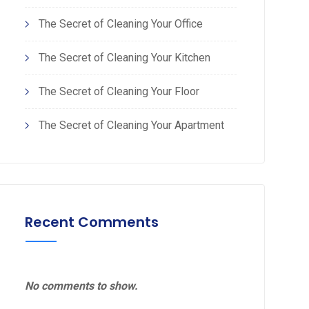
The Secret of Cleaning Your Office
The Secret of Cleaning Your Kitchen
The Secret of Cleaning Your Floor
The Secret of Cleaning Your Apartment
Recent Comments
No comments to show.