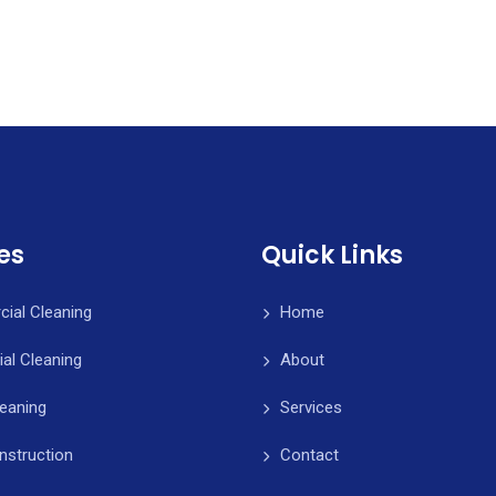
es
Quick Links
ial Cleaning
Home
ial Cleaning
About
leaning
Services
nstruction
Contact