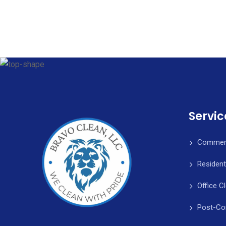
Servic
Commerc
Resident
Office C
Post-Co