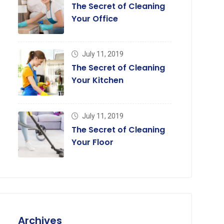
The Secret of Cleaning
Your Office
July 11, 2019
The Secret of Cleaning
Your Kitchen
July 11, 2019
The Secret of Cleaning
Your Floor
Archives