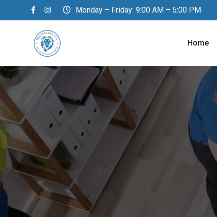
Skip
Monday – Friday: 9:00 AM – 5:00 PM
to
content
Home