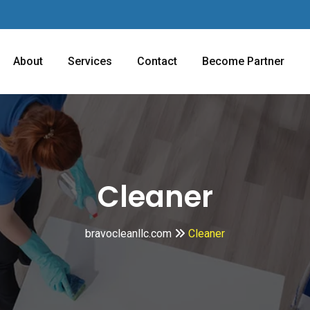
About
Services
Contact
Become Partner
Cleaner
bravocleanllc.com
Cleaner