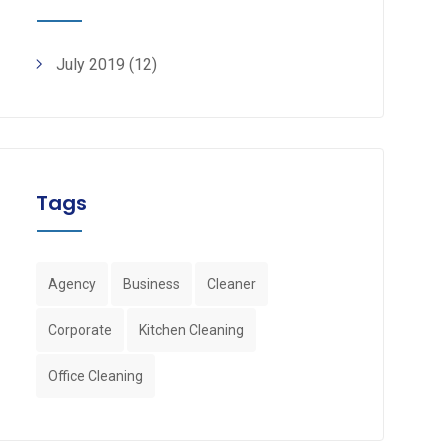
July 2019
(12)
Tags
Agency
Business
Cleaner
Corporate
Kitchen Cleaning
Office Cleaning