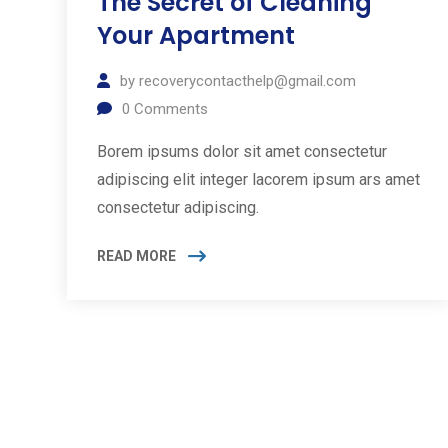
The Secret of Cleaning
Your Apartment
by
recoverycontacthelp@gmail.com
0
Comments
Borem ipsums dolor sit amet consectetur
adipiscing elit integer lacorem ipsum ars amet
consectetur adipiscing.
READ MORE