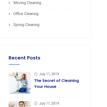
Moving Cleaning
Office Cleaning
Spring Cleaning
Recent Posts
July 11, 2019
The Secret of Cleaning
Your House
July 11, 2019