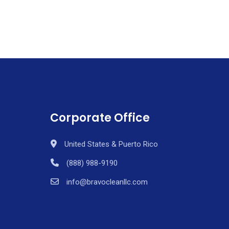
Corporate Office
United States & Puerto Rico
(888) 988-9190
info@bravocleanllc.com