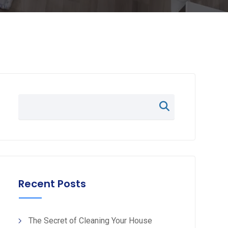
Recent Posts
The Secret of Cleaning Your House