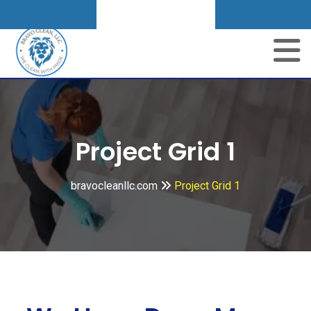
Get A Quote
Project Grid 1
bravocleanllc.com
Project Grid 1