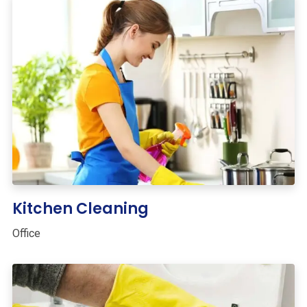
Kitchen Cleaning
Office