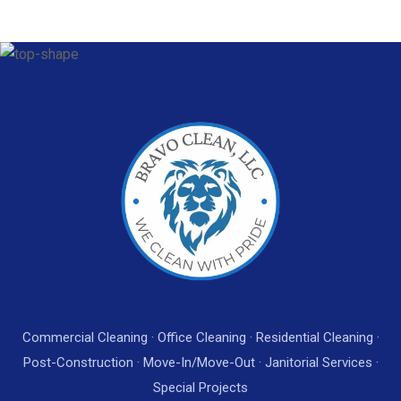
Commercial Cleaning · Office Cleaning · Residential Cleaning ·
Post-Construction · Move-In/Move-Out · Janitorial Services ·
Special Projects