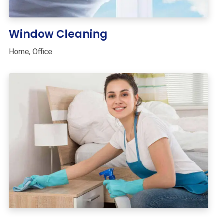
Window Cleaning
Home
,
Office