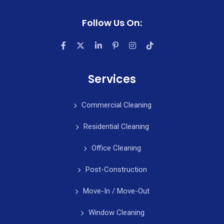
Follow Us On:
Services
Commercial Cleaning
Residential Cleaning
Office Cleaning
Post-Construction
Move-In / Move-Out
Window Cleaning