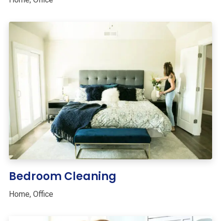
Bedroom Cleaning
Home
,
Office