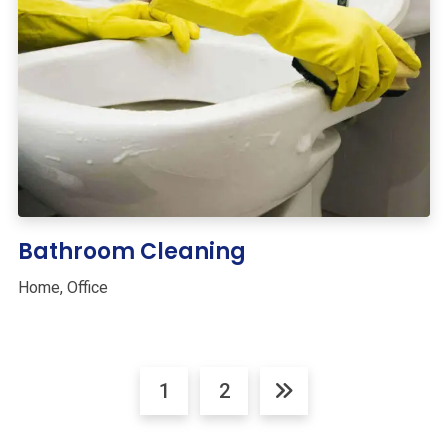
Bathroom Cleaning
Home
,
Office
1
2