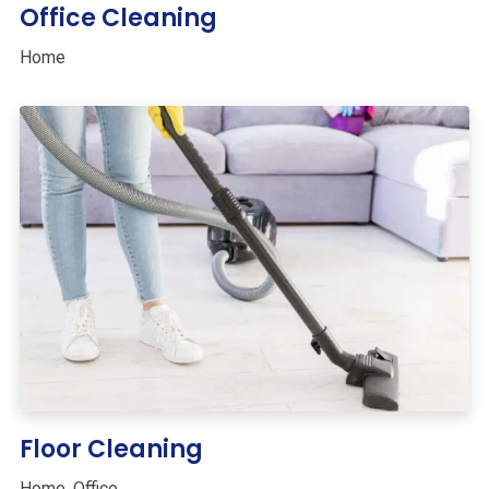
Office Cleaning
Home
Floor Cleaning
Home
,
Office