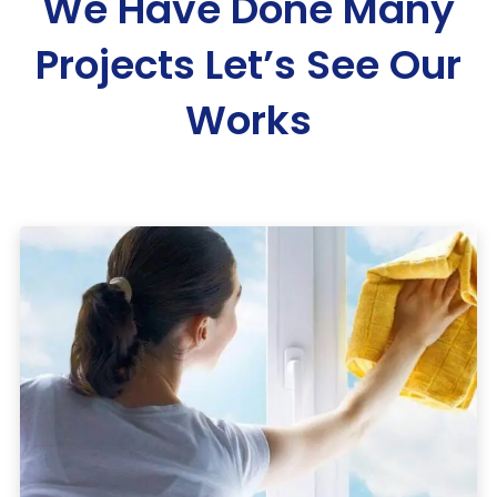
We Have Done Many
Projects
Let’s See Our
Works