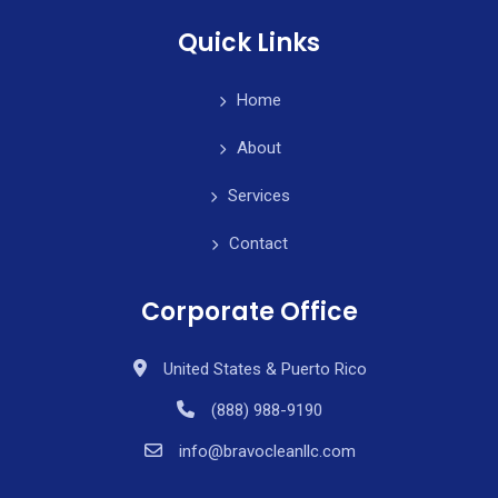
Quick Links
Home
About
Services
Contact
Corporate Office
United States & Puerto Rico
(888) 988-9190
info@bravocleanllc.com