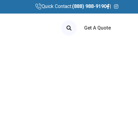
Quick Contact:
(888) 988-9190
Get A Quote