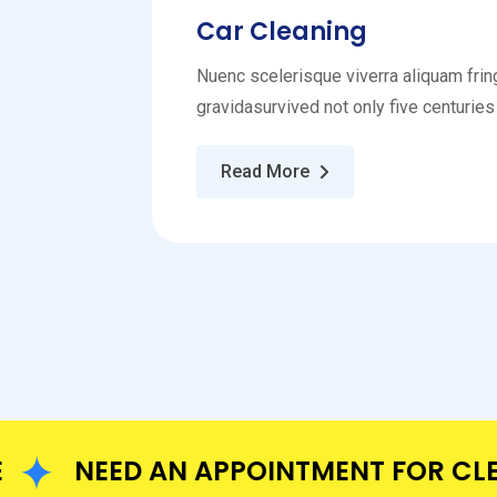
Car Cleaning
Nuenc scelerisque viverra aliquam fring
gravidasurvived not only five centuries
Read More
NEED AN APPOINTMENT FOR CLEANI