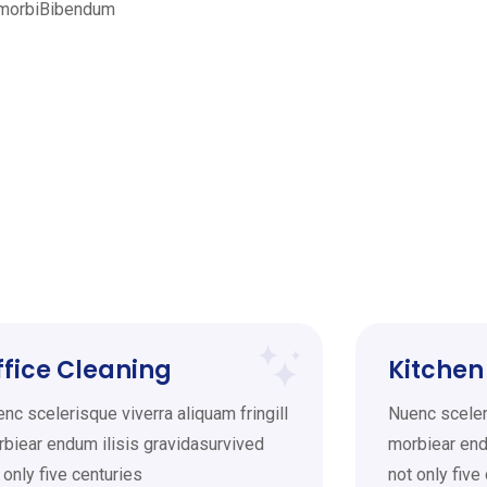
l morbiBibendum
ffice Cleaning
Kitchen
nc scelerisque viverra aliquam fringill
Nuenc sceleri
biear endum ilisis gravidasurvived
morbiear end
 only five centuries
not only five