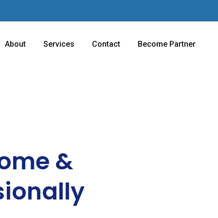
About
Services
Contact
Become Partner
Home &
sionally