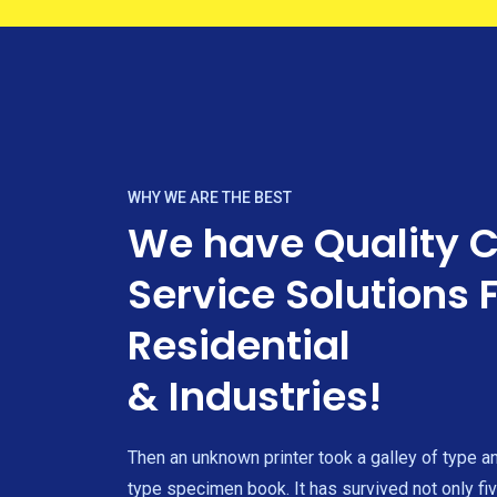
WHY WE ARE THE BEST
We have Quality 
Service Solutions 
Residential
& Industries!
Then an unknown printer took a galley of type a
type specimen book. It has survived not only fiv