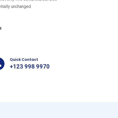
ntially unchanged.
75
k+
s
Happy
Customers
Quick Contact
+123 998 9970