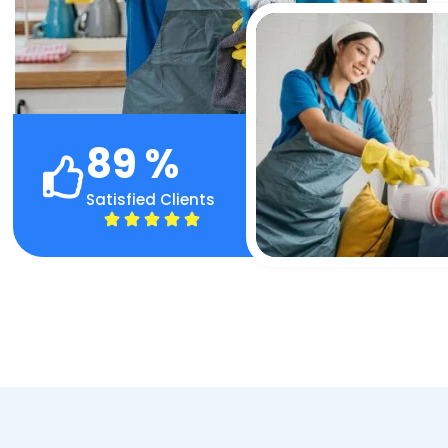
89
%
Satisfied Clients