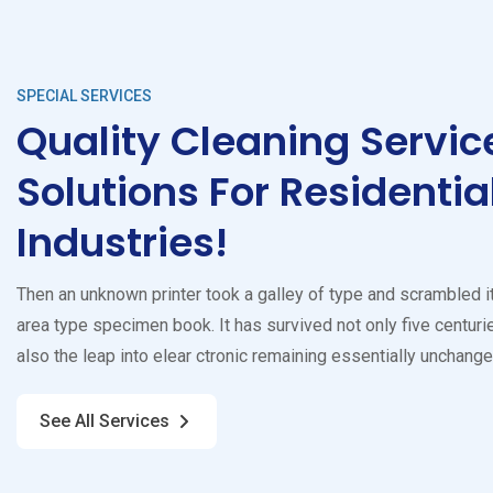
SPECIAL SERVICES
Quality Cleaning Servic
Solutions For Residentia
Industries!
Then an unknown printer took a galley of type and scrambled i
area type specimen book. It has survived not only five centurie
also the leap into elear ctronic remaining essentially unchange
See All Services