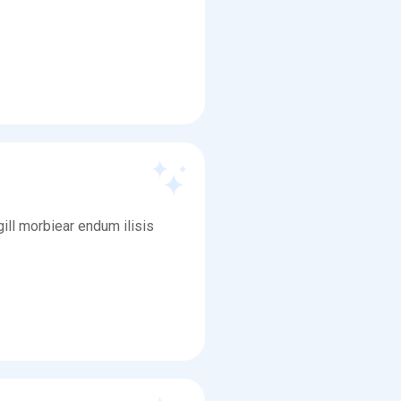
ill morbiear endum ilisis