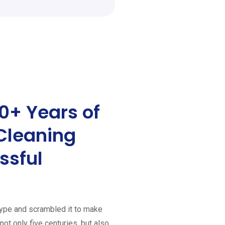
0+ Years of
Cleaning
ssful
type and scrambled it to make
ot only five centuries, but also