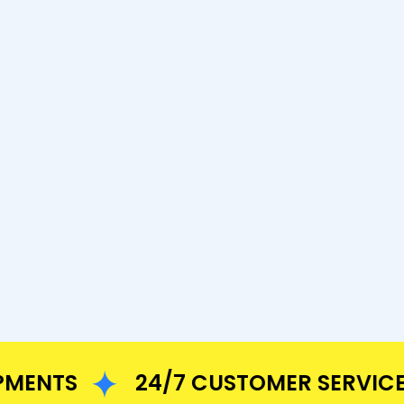
NTS
24/7 CUSTOMER SERVICE