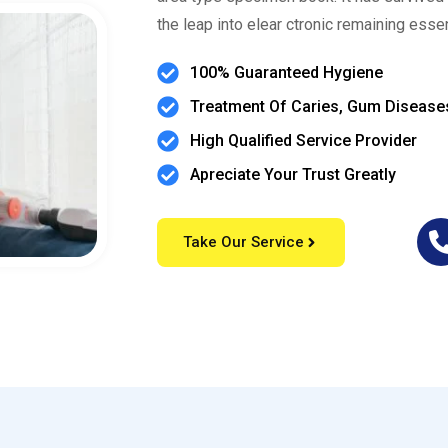
the leap into elear ctronic remaining esse
100% Guaranteed Hygiene
Treatment Of Caries, Gum Disease
High Qualified Service Provider
Apreciate Your Trust Greatly
Take Our Service