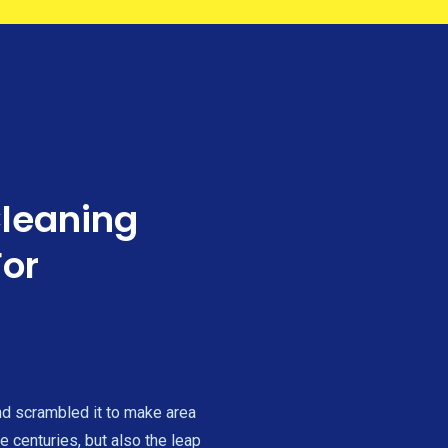
Cleaning
For
nd scrambled it to make area
e centuries, but also the leap