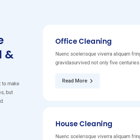
e
Office Cleaning
l &
Nuenc scelerisque viverra aliquam fring
gravidasurvived not only five centuries
Read More
t to make
s, but
d.
House Cleaning
Nuenc scelerisque viverra aliquam fring