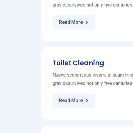
gravidasurvived not only five centuries
Read More
Toilet Cleaning
Nuenc scelerisque viverra aliquam fring
gravidasurvived not only five centuries
Read More