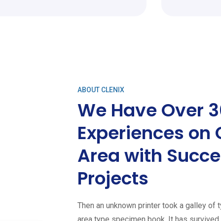
ABOUT CLENIX
We Have Over 3
Experiences on 
Area with Succe
Projects
Then an unknown printer took a galley of 
area type specimen book. It has survived n