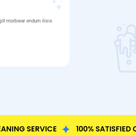
ill morbiear endum ilisis
NG SERVICE
100% SATISFIED CU