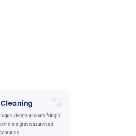
 Cleaning
sque viverra aliquam fringill
um ilisis gravidasurvived
 centuries