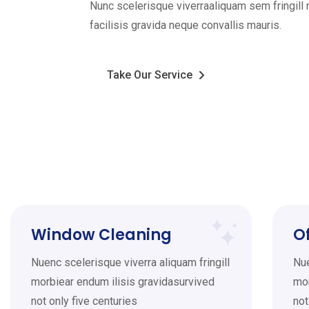
Nunc scelerisque viverraaliquam sem fringil
facilisis gravida neque convallis mauris.
Take Our Service
Window Cleaning
O
Nuenc scelerisque viverra aliquam fringill
Nue
morbiear endum ilisis gravidasurvived
mor
not only five centuries
not