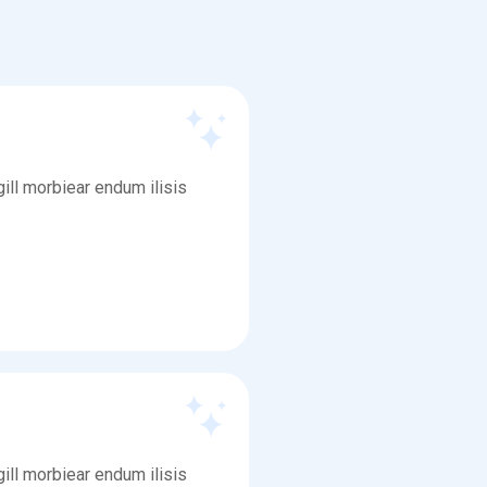
ill morbiear endum ilisis
ill morbiear endum ilisis