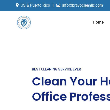
US & Puerto Rico
info@bravocleanllc.com
Home
BEST CLEANING SERVICE EVER
Clean Your 
Office Profes