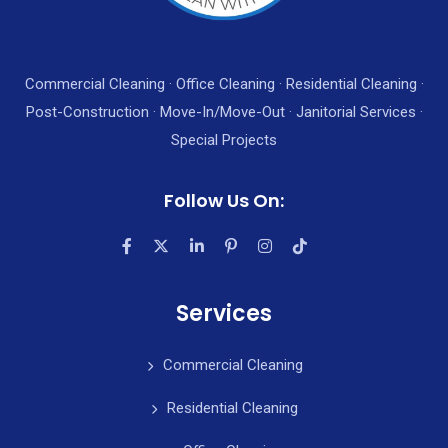
Commercial Cleaning · Office Cleaning · Residential Cleaning ·
Post-Construction · Move-In/Move-Out · Janitorial Services ·
Special Projects
Follow Us On:
Services
Commercial Cleaning
Residential Cleaning