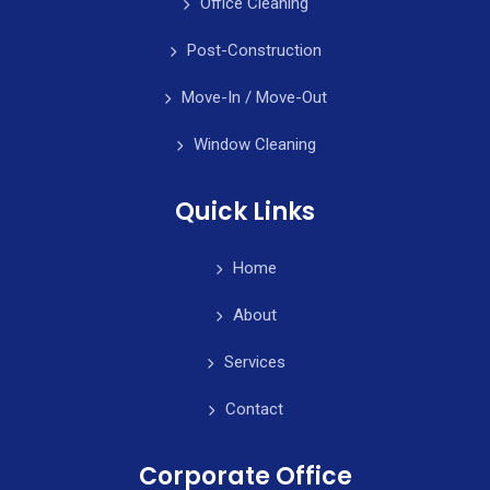
Office Cleaning
Post-Construction
Move-In / Move-Out
Window Cleaning
Quick Links
Home
About
Services
Contact
Corporate Office