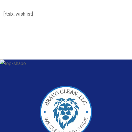
[rtsb_wishlist]