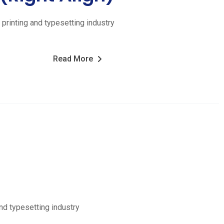
printing and typesetting industry
Read More
nd typesetting industry