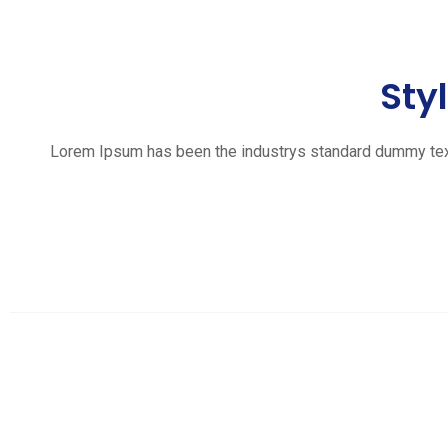
Sty
Lorem Ipsum has been the industrys standard dummy text e