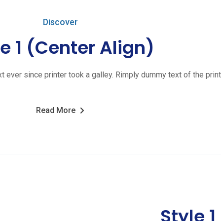
Discover
le 1 (Center Align)
ver since printer took a galley. Rimply dummy text of the print
Read More
Style 1