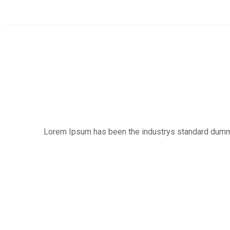
Lorem Ipsum has been the industrys standard dummy t