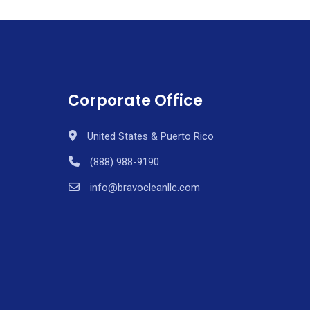
Corporate Office
United States & Puerto Rico
(888) 988-9190
info@bravocleanllc.com