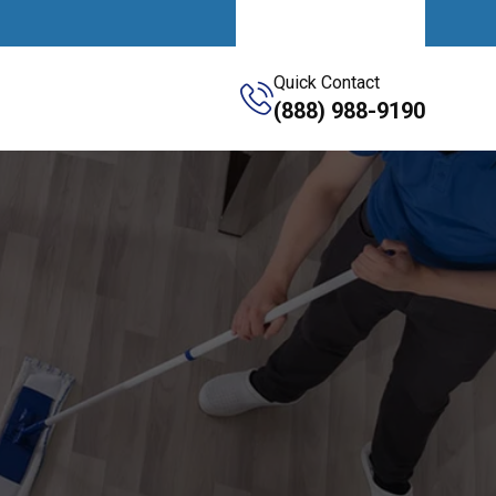
Get A Quote
Quick Contact
(888) 988-9190