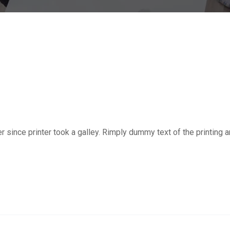
ince printer took a galley. Rimply dummy text of the printing a