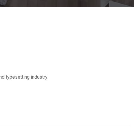
nd typesetting industry