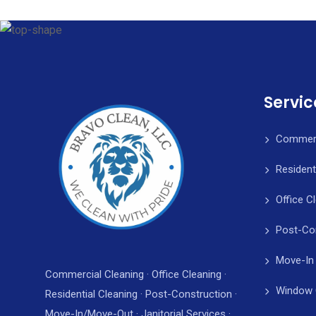
Servic
Commerc
Resident
Office C
Post-Co
Move-In
Commercial Cleaning · Office Cleaning ·
Window 
Residential Cleaning · Post-Construction ·
Move-In/Move-Out · Janitorial Services ·