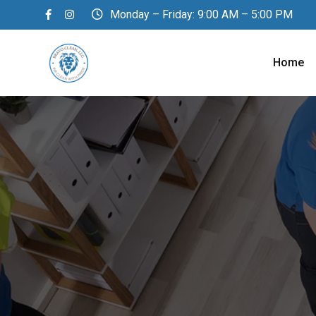
Monday – Friday: 9:00 AM – 5:00 PM
Home