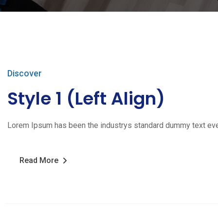
Discover
Style 1 (Left Align)
Lorem Ipsum has been the industrys standard dummy text ever s
Read More