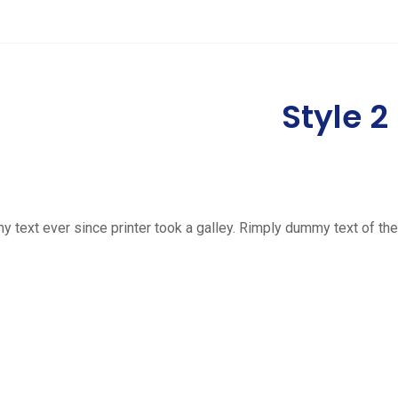
Style 2
ext ever since printer took a galley. Rimply dummy text of the 