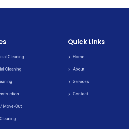
es
Quick Links
ial Cleaning
Home
ial Cleaning
About
leaning
Services
nstruction
Contact
 / Move-Out
Cleaning