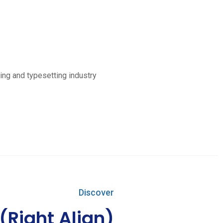
ing and typesetting industry
Discover
 (Right Align)