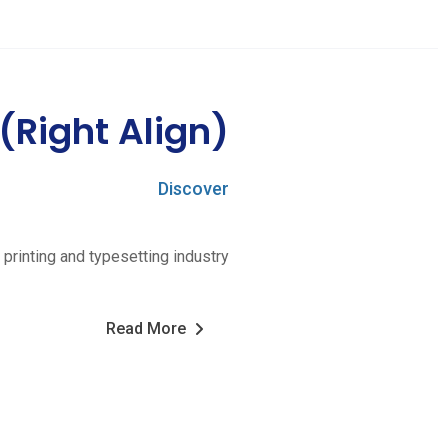
 (Right Align)
Discover
printing and typesetting industry
Read More