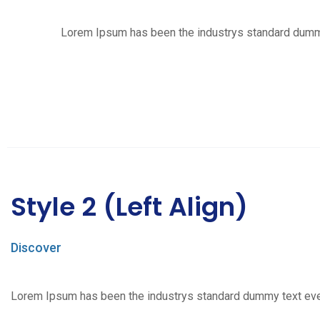
Lorem Ipsum has been the industrys standard dummy t
Style 2 (Left Align)
Discover
Lorem Ipsum has been the industrys standard dummy text ever s