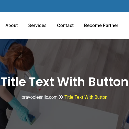
About
Services
Contact
Become Partner
Title Text With Button
bravocleanllc.com
Title Text With Button