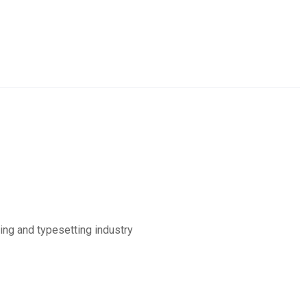
ing and typesetting industry