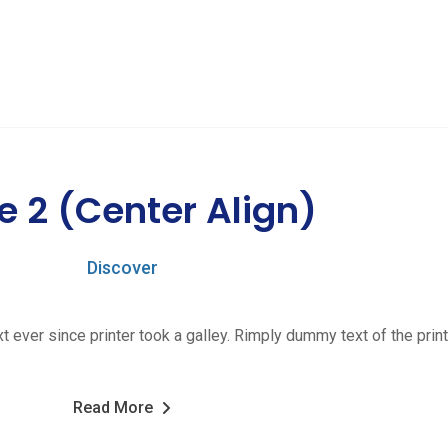
e 2 (Center Align)
Discover
ver since printer took a galley. Rimply dummy text of the print
Read More