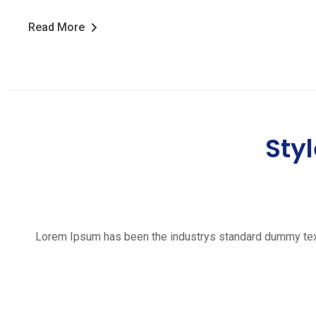
Read More
Styl
Lorem Ipsum has been the industrys standard dummy text e