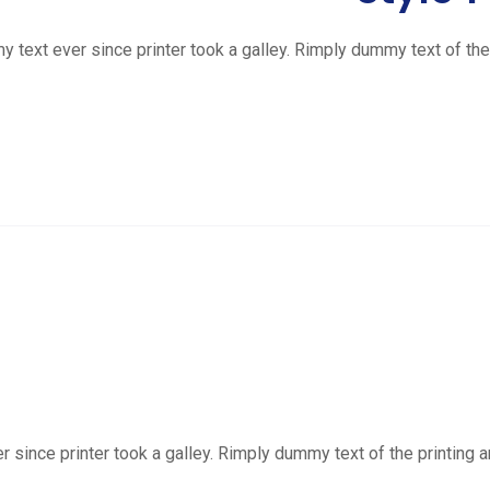
ext ever since printer took a galley. Rimply dummy text of the 
ince printer took a galley. Rimply dummy text of the printing a