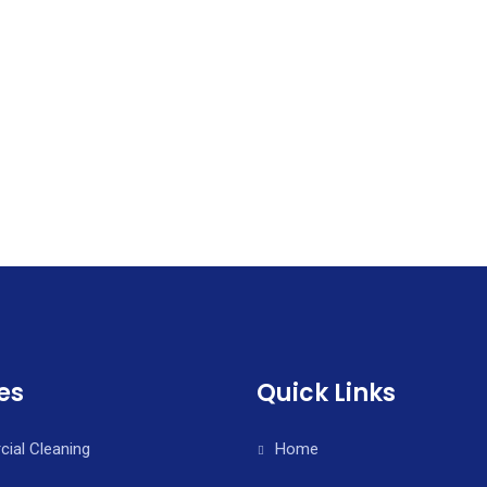
es
Quick Links
ial Cleaning
Home