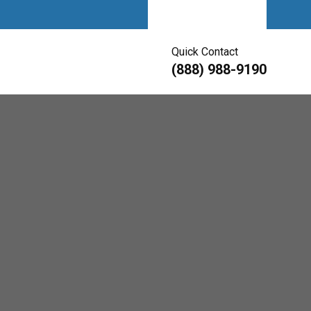
Get A Quote
Quick Contact
(888) 988-9190