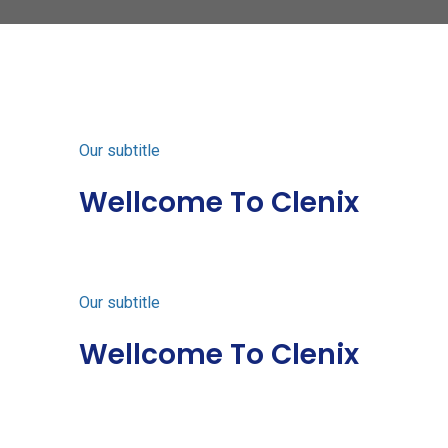
Our subtitle
Wellcome To Clenix
Our subtitle
Wellcome To Clenix