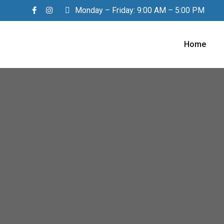
Monday – Friday: 9:00 AM – 5:00 PM
Home