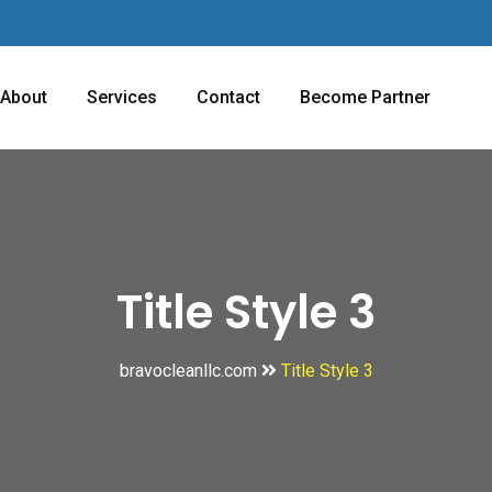
About
Services
Contact
Become Partner
Title Style 3
bravocleanllc.com
Title Style 3