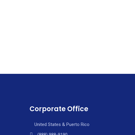
Corporate Office
United States & Puerto Rico
(888) 988-9190