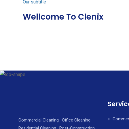
Our subtitle
Wellcome To Clenix
Servic
Commerc
Commercial Cleaning · Office Cleaning ·
Residential Cleaning · Post-Construction ·