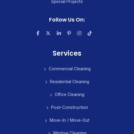
Special Projects
Follow Us On:
Services
Commercial Cleaning
Residential Cleaning
Office Cleaning
Post-Construction
Move-In / Move-Out
Window Cleaning