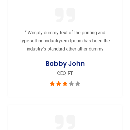
“ Wimply dummy text of the printing and
typesetting industryrem Ipsum has been the
industry’s standard ather ather dummy
Bobby John
CEO, RT