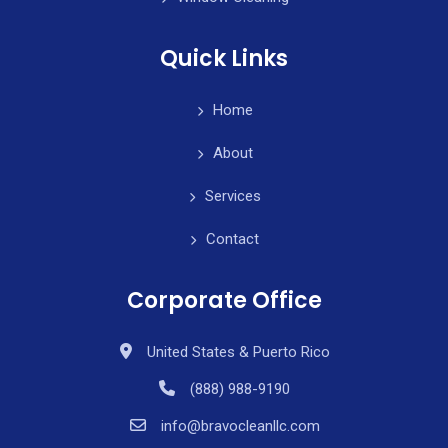
Quick Links
Home
About
Services
Contact
Corporate Office
United States & Puerto Rico
(888) 988-9190
info@bravocleanllc.com