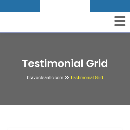
Get A Quote
Testimonial Grid
bravocleanllc.com
Testimonial Grid