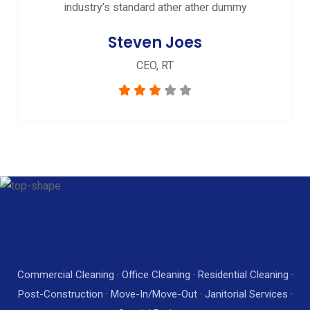
industry’s standard ather ather dummy
Steven Joes
CEO, RT
Commercial Cleaning · Office Cleaning · Residential Cleaning ·
Post-Construction · Move-In/Move-Out · Janitorial Services ·