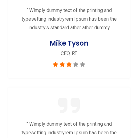
“ Wimply dummy text of the printing and
typesetting industryrem Ipsum has been the
industry’s standard ather ather dummy
Mike Tyson
CEO, RT
“ Wimply dummy text of the printing and
typesetting industryrem Ipsum has been the