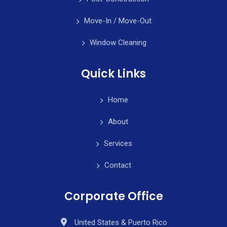
Move-In / Move-Out
Window Cleaning
Quick Links
Home
About
Services
Contact
Corporate Office
United States & Puerto Rico