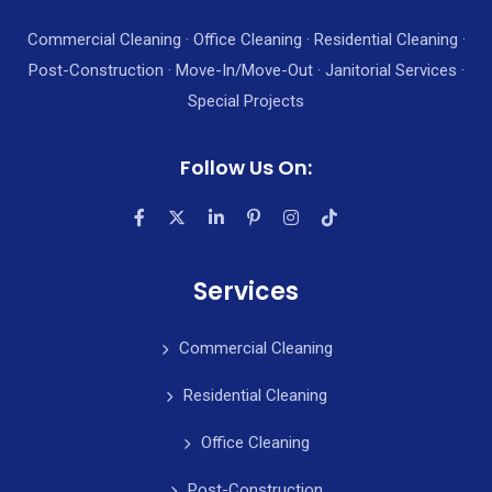
Commercial Cleaning · Office Cleaning · Residential Cleaning ·
Post-Construction · Move-In/Move-Out · Janitorial Services ·
Special Projects
Follow Us On:
Services
Commercial Cleaning
Residential Cleaning
Office Cleaning
Post-Construction