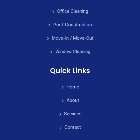
Office Cleaning
Post-Construction
Move-In / Move-Out
Window Cleaning
Quick Links
Home
About
Services
Contact