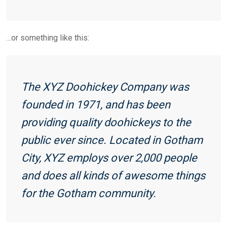
…or something like this:
The XYZ Doohickey Company was
founded in 1971, and has been
providing quality doohickeys to the
public ever since. Located in Gotham
City, XYZ employs over 2,000 people
and does all kinds of awesome things
for the Gotham community.