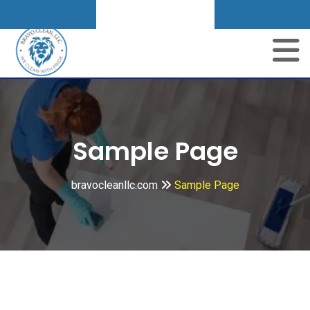
Get A Quote
Skip
to
content
Sample Page
bravocleanllc.com
Sample Page