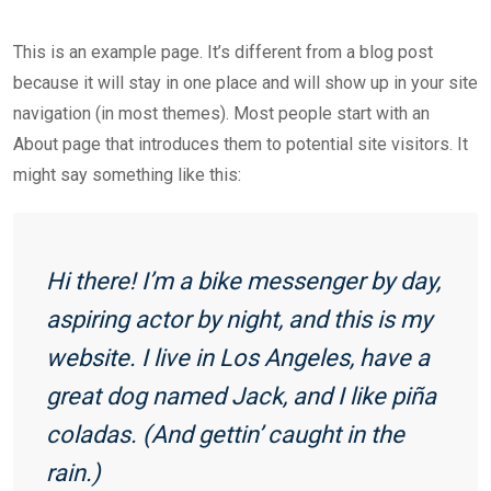
This is an example page. It’s different from a blog post
because it will stay in one place and will show up in your site
navigation (in most themes). Most people start with an
About page that introduces them to potential site visitors. It
might say something like this:
Hi there! I’m a bike messenger by day,
aspiring actor by night, and this is my
website. I live in Los Angeles, have a
great dog named Jack, and I like piña
coladas. (And gettin’ caught in the
rain.)