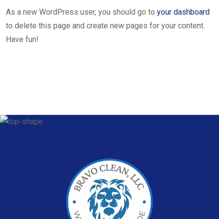
As a new WordPress user, you should go to
your dashboard
to delete this page and create new pages for your content.
Have fun!