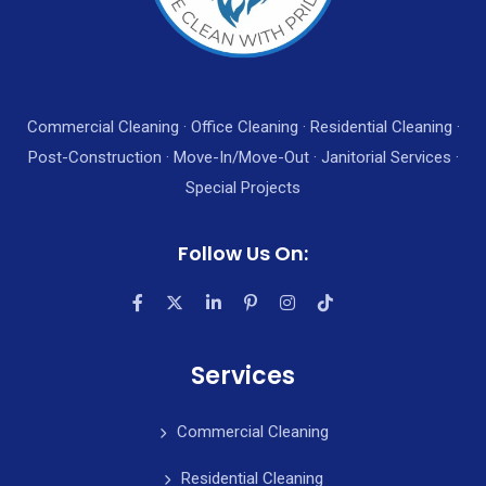
Commercial Cleaning · Office Cleaning · Residential Cleaning ·
Post-Construction · Move-In/Move-Out · Janitorial Services ·
Special Projects
Follow Us On:
Services
Commercial Cleaning
Residential Cleaning