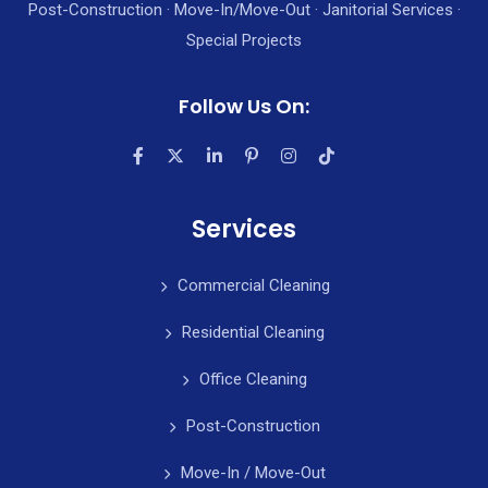
Post-Construction · Move-In/Move-Out · Janitorial Services ·
Special Projects
Follow Us On:
Services
Commercial Cleaning
Residential Cleaning
Office Cleaning
Post-Construction
Move-In / Move-Out