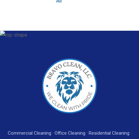
All
Commercial Cleaning · Office Cleaning · Residential Cleaning ·