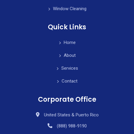
Window Cleaning
Quick Links
Home
About
Services
Contact
Corporate Office
United States & Puerto Rico
(888) 988-9190