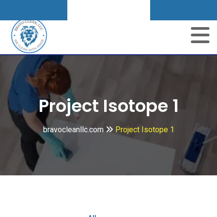
Get A Quote
Project Isotope 1
bravocleanllc.com
Project Isotope 1