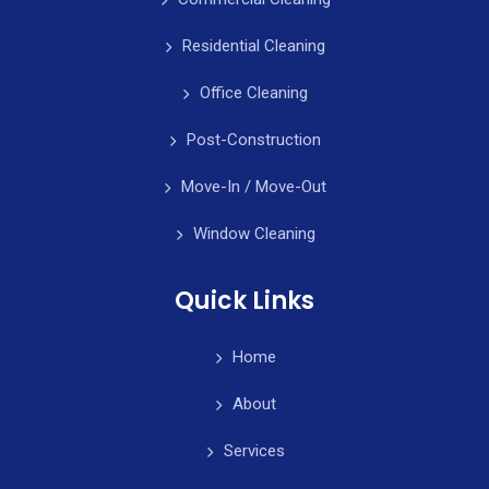
Residential Cleaning
Office Cleaning
Post-Construction
Move-In / Move-Out
Window Cleaning
Quick Links
Home
About
Services