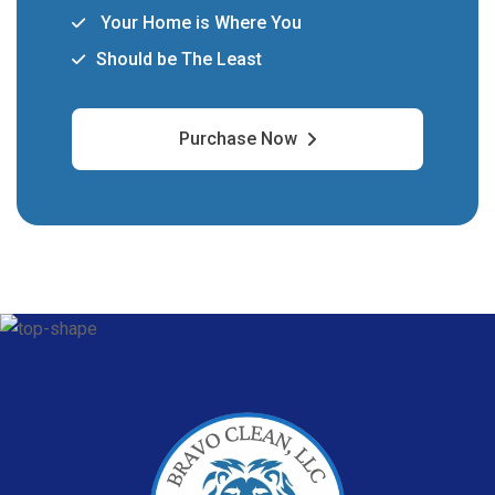
Your Home is Where You
Should be The Least
Purchase Now