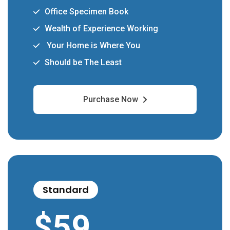
Office Specimen Book
Wealth of Experience Working
Your Home is Where You
Should be The Least
Purchase Now
Standard
$
59