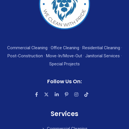
Commercial Cleaning · Office Cleaning · Residential Cleaning ·
Post-Construction · Move-In/Move-Out · Janitorial Services ·
Special Projects
Follow Us On:
Services
Commercial Cleaning