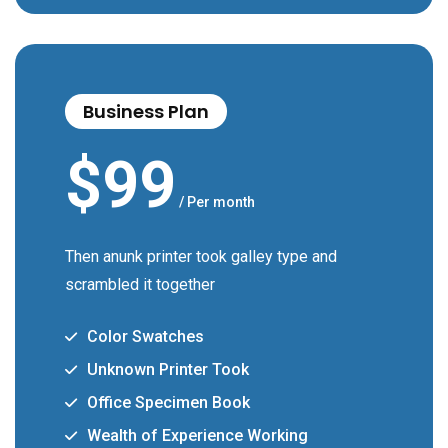
Business Plan
$
99
/ Per month
Then anunk printer took galley type and
scrambled it together
Color Swatches
Unknown Printer Took
Office Specimen Book
Wealth of Experience Working