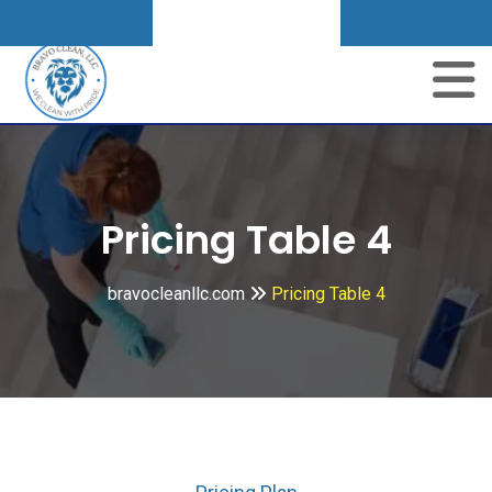
Get A Quote
Pricing Table 4
bravocleanllc.com
Pricing Table 4