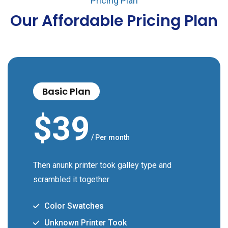
Pricing Plan
Our Affordable Pricing Plan
Basic Plan
$
39
/ Per month
Then anunk printer took galley type and
scrambled it together
Color Swatches
Unknown Printer Took