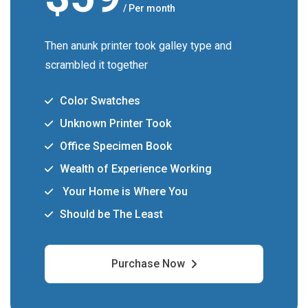
/ Per month
Then anunk printer took galley type and
scrambled it together
Color Swatches
Unknown Printer Took
Office Specimen Book
Wealth of Experience Working
Your Home is Where You
Should be The Least
Purchase Now