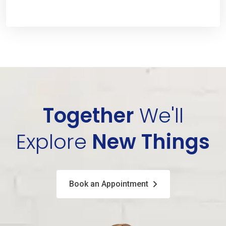
Together
We'll
Explore
New Things
Book an Appointment