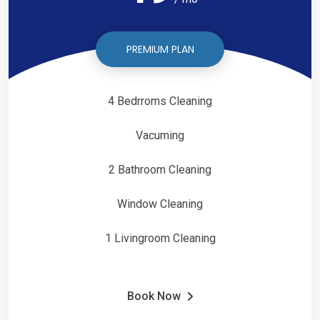
PREMIUM PLAN
4 Bedrroms Cleaning
Vacuming
2 Bathroom Cleaning
Window Cleaning
1 Livingroom Cleaning
Book Now