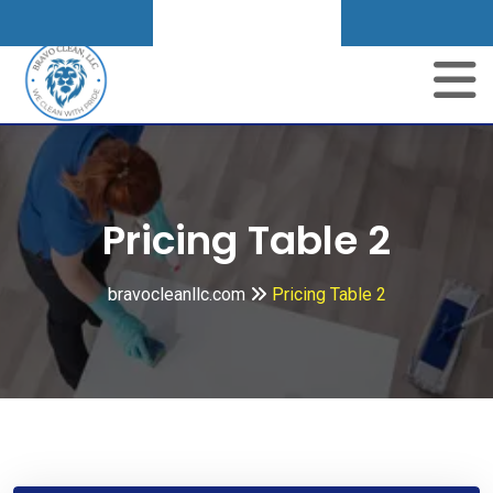
Get A Quote
Pricing Table 2
bravocleanllc.com
Pricing Table 2