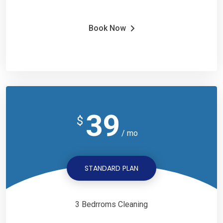
Book Now
39
$
/ mo
STANDARD PLAN
3 Bedrroms Cleaning