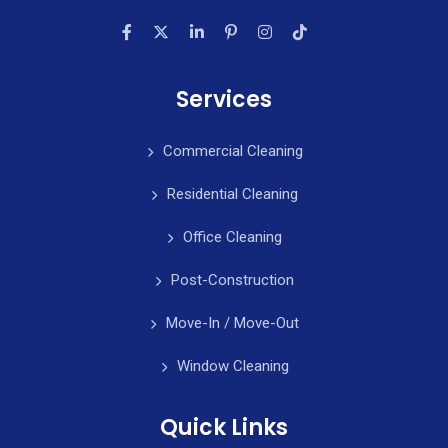
Services
Commercial Cleaning
Residential Cleaning
Office Cleaning
Post-Construction
Move-In / Move-Out
Window Cleaning
Quick Links