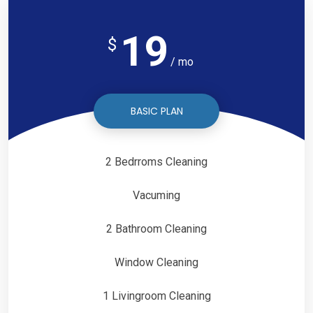
19
$
/ mo
BASIC PLAN
2 Bedrroms Cleaning
Vacuming
2 Bathroom Cleaning
Window Cleaning
1 Livingroom Cleaning