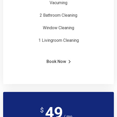
Vacuming
2 Bathroom Cleaning
Window Cleaning
1 Livingroom Cleaning
Book Now
49
$
/ mo