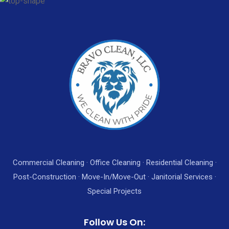
Commercial Cleaning · Office Cleaning · Residential Cleaning ·
Post-Construction · Move-In/Move-Out · Janitorial Services ·
Special Projects
Follow Us On: