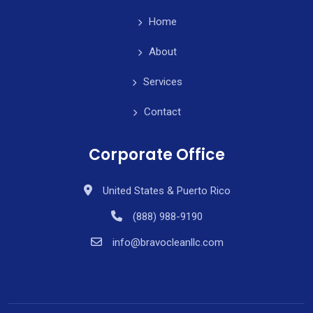
Home
About
Services
Contact
Corporate Office
United States & Puerto Rico
(888) 988-9190
info@bravocleanllc.com