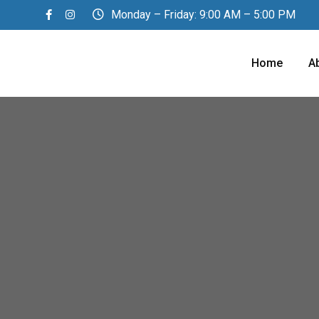
Monday – Friday: 9:00 AM – 5:00 PM
Home
A