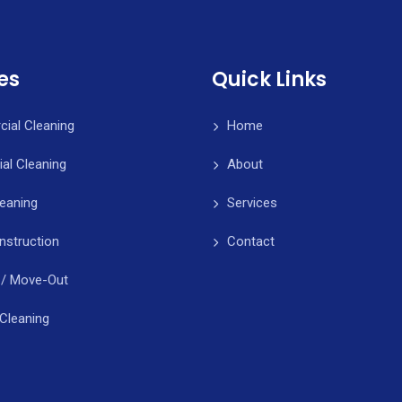
es
Quick Links
ial Cleaning
Home
ial Cleaning
About
leaning
Services
nstruction
Contact
 / Move-Out
Cleaning