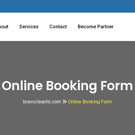
bout
Services
Contact
Become Partner
Online Booking Form
bravocleanllc.com
Online Booking Form