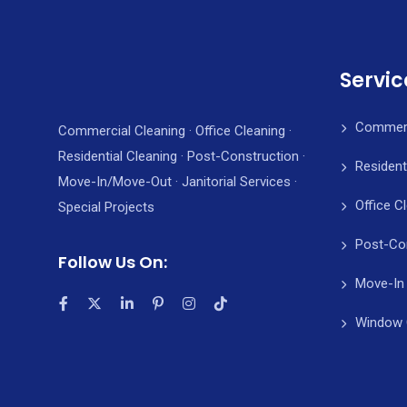
Servic
Commerc
Commercial Cleaning · Office Cleaning ·
Residential Cleaning · Post-Construction ·
Resident
Move-In/Move-Out · Janitorial Services ·
Office C
Special Projects
Post-Co
Follow Us On:
Move-In
Window 