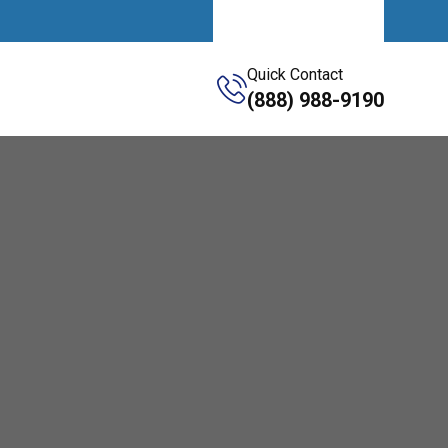
Get A Quote
Quick Contact
(888) 988-9190