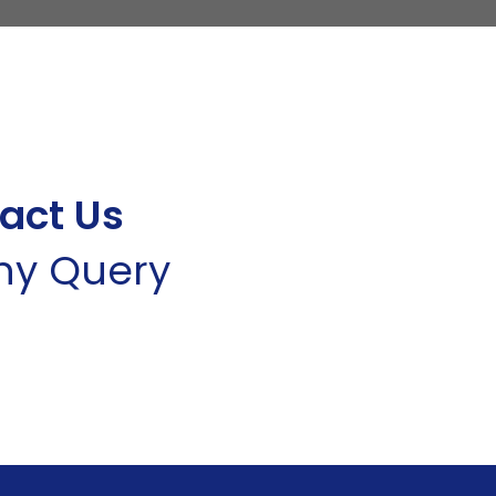
act Us
Any Query