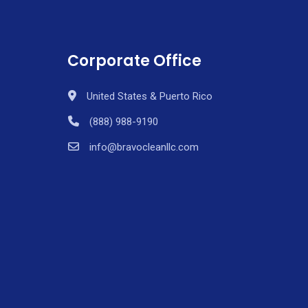
Corporate Office
United States & Puerto Rico
(888) 988-9190
info@bravocleanllc.com