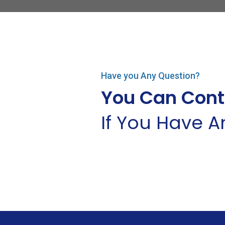
Have you Any Question?
You Can Cont
If You Have 