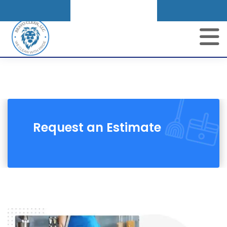
Get A Quote
Request an Estimate