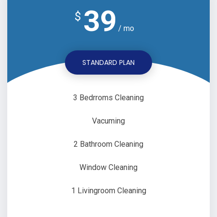
39
$
/ mo
STANDARD PLAN
3 Bedrroms Cleaning
Vacuming
2 Bathroom Cleaning
Window Cleaning
1 Livingroom Cleaning