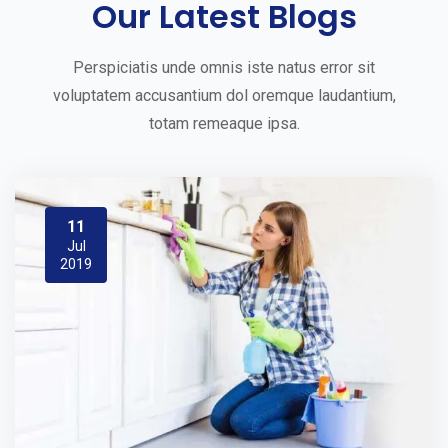
Our Latest Blogs
Perspiciatis unde omnis iste natus error sit
voluptatem accusantium dol oremque laudantium,
totam remeaque ipsa.
11
Jul
2019