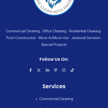
Commercial Cleaning · Office Cleaning · Residential Cleaning ·
Post-Construction · Move-In/Move-Out · Janitorial Services ·
Special Projects
Follow Us On:
Services
Commercial Cleaning