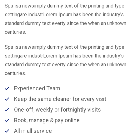
Spa isa newsimply dummy text of the printing and type
settingare industrLorem Ipsum has been the industry's
standard dummy text everty since the when an unknown
centuries.
Spa isa newsimply dummy text of the printing and type
settingare industrLorem Ipsum has been the industry's
standard dummy text everty since the when an unknown
centuries.
Experienced Team
Keep the same cleaner for every visit
One-off, weekly or fortnightly visits
Book, manage & pay online
All in all service