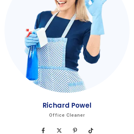
Richard Powel
Office Cleaner