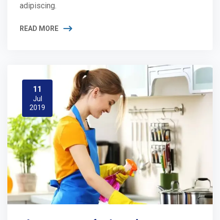
adipiscing.
READ MORE
11
Jul
2019