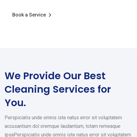
Book a Service
We Provide Our Best
Cleaning Services for
You.
Perspiciatis unde omnis iste natus error sit voluptatem
accusantium dol oremque laudantium, totam remeaque
ipsaPerspiciatis unde omnis iste natus error sit voluptatem