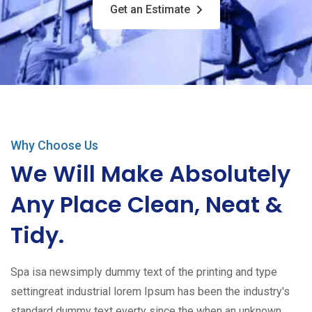
Get an Estimate
Why Choose Us
We Will Make Absolutely
Any Place Clean, Neat &
Tidy.
Spa isa newsimply dummy text of the printing and type
settingreat industrial lorem Ipsum has been the industry's
standard dummy text everty since the when an unknown