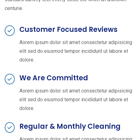
centurie.
Customer Focused Reviews
Aorem ipsum dolor sit amet consectetur adipisicing
elit sed do eiusmod tempor incididunt ut labore et
dolore.
We Are Committed
Aorem ipsum dolor sit amet consectetur adipisicing
elit sed do eiusmod tempor incididunt ut labore et
dolore.
Regular & Monthly Cleaning
Aorem ipsum dolor sit amet consectetur adipisicing