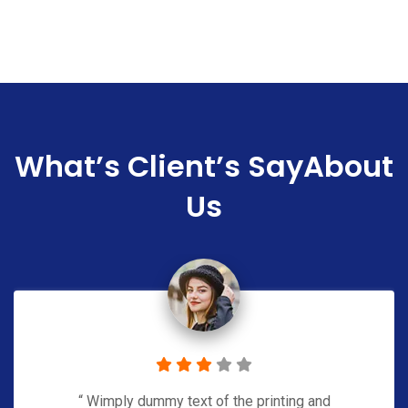
What’s Client’s Say
About
Us
“ Wimply dummy text of the printing and