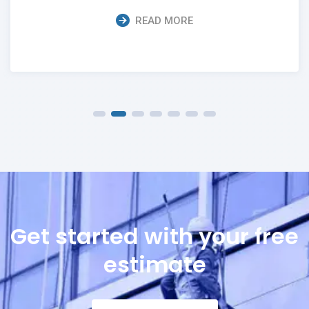
READ MORE
Get started with your free
estimate