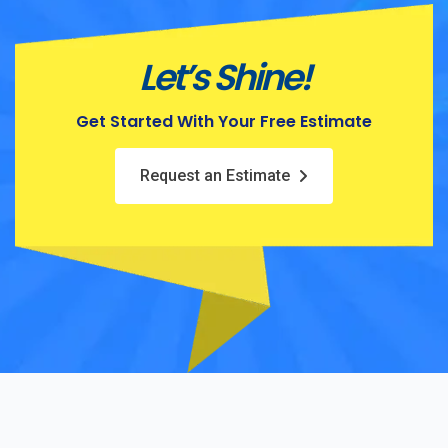
Let’s Shine!
Get Started With Your Free Estimate
Request an Estimate