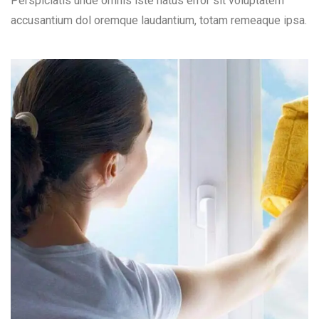
Perspiciatis unde omnis iste natus error sit voluptatem
accusantium dol oremque laudantium, totam remeaque ipsa.