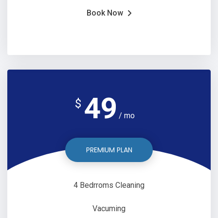
Book Now
49
$
/ mo
PREMIUM PLAN
4 Bedrroms Cleaning
Vacuming