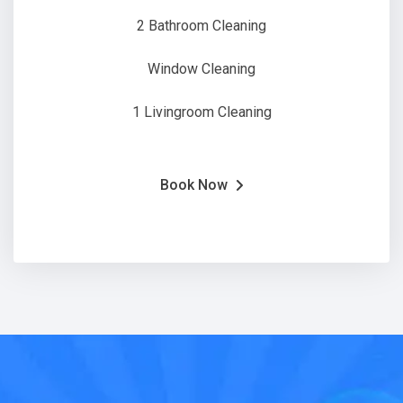
2 Bathroom Cleaning
Window Cleaning
1 Livingroom Cleaning
Book Now