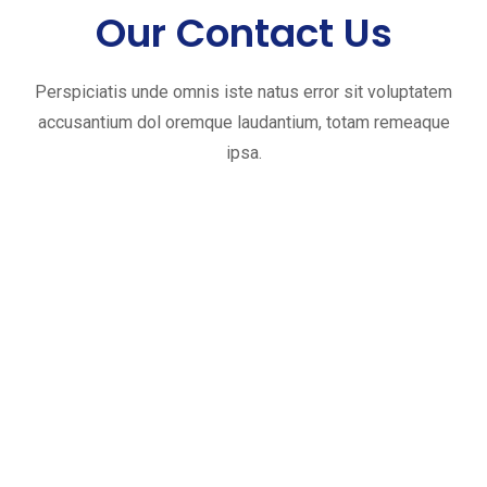
Our Contact Us
Perspiciatis unde omnis iste natus error sit voluptatem
accusantium dol oremque laudantium, totam remeaque
ipsa.