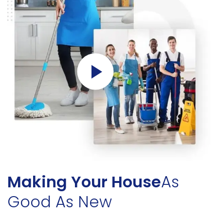
Making Your House
As
Good As New