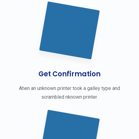
Get Confirmation
Ahen an unknown printer took a galley type and
scrambled nknown printer.