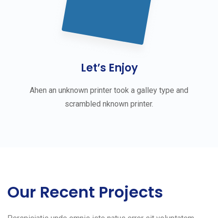
Let’s Enjoy
Ahen an unknown printer took a galley type and
scrambled nknown printer.
Our Recent Projects