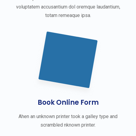
voluptatem accusantium dol oremque laudantium,
totam remeaque ipsa.
Book Online Form
Ahen an unknown printer took a galley type and
scrambled nknown printer.