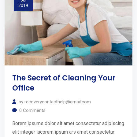
2019
The Secret of Cleaning Your
Office
by
recoverycontacthelp@gmail.com
0
Comments
Borem ipsums dolor sit amet consectetur adipiscing
elit integer lacorem ipsum ars amet consectetur