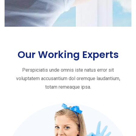
Our Working Experts
Perspiciatis unde omnis iste natus error sit
voluptatem accusantium dol oremque laudantium,
totam remeaque ipsa.