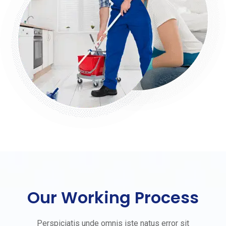
Our Working Process
Perspiciatis unde omnis iste natus error sit