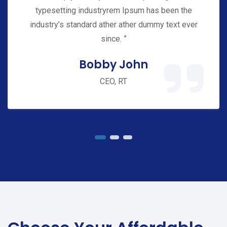
typesetting industryrem Ipsum has been the
industry’s standard ather ather dummy text ever
since. ”
Bobby John
CEO, RT