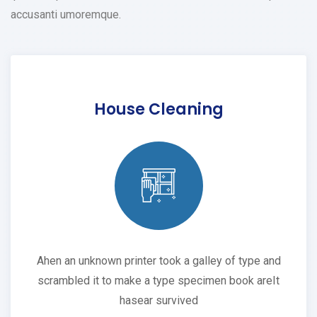
accusanti umoremque.
House Cleaning
Ahen an unknown printer took a galley of type and
scrambled it to make a type specimen book areIt
hasear survived