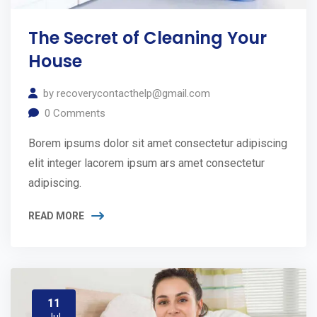
The Secret of Cleaning Your
House
by
recoverycontacthelp@gmail.com
0
Comments
Borem ipsums dolor sit amet consectetur adipiscing
elit integer lacorem ipsum ars amet consectetur
adipiscing.
READ MORE
11
Jul