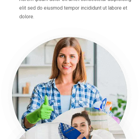
elit sed do eiusmod tempor incididunt ut labore et
dolore.