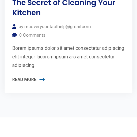
The Secret of Cleaning Your
Kitchen
by
recoverycontacthelp@gmail.com
0
Comments
Borem ipsums dolor sit amet consectetur adipiscing
elit integer lacorem ipsum ars amet consectetur
adipiscing.
READ MORE