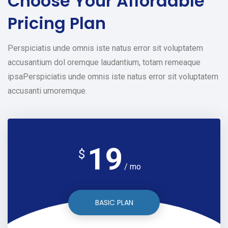
Choose Your
Affordable
Pricing Plan
Perspiciatis unde omnis iste natus error sit voluptatem
accusantium dol oremque laudantium, totam remeaque
ipsaPerspiciatis unde omnis iste natus error sit voluptatem
accusanti umoremque.
19
$
/ mo
BASIC PLAN