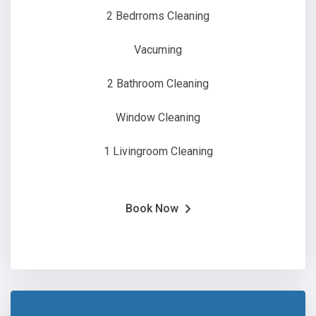
2 Bedrroms Cleaning
Vacuming
2 Bathroom Cleaning
Window Cleaning
1 Livingroom Cleaning
Book Now