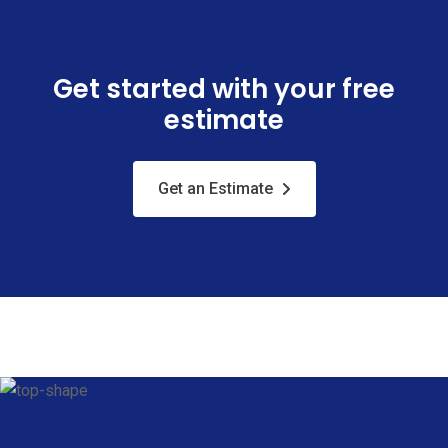
Get started with your free
estimate
Get an Estimate