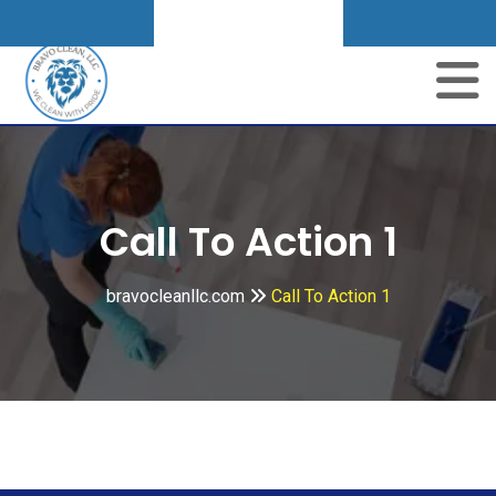
Get A Quote
Call To Action 1
bravocleanllc.com
Call To Action 1