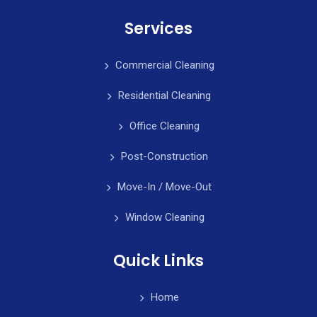
Services
Commercial Cleaning
Residential Cleaning
Office Cleaning
Post-Construction
Move-In / Move-Out
Window Cleaning
Quick Links
Home