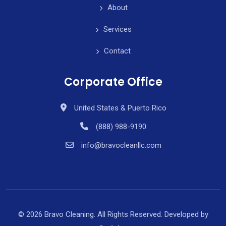
About
Services
Contact
Corporate Office
United States & Puerto Rico
(888) 988-9190
info@bravocleanllc.com
© 2026 Bravo Cleaning. All Rights Reserved. Developed by