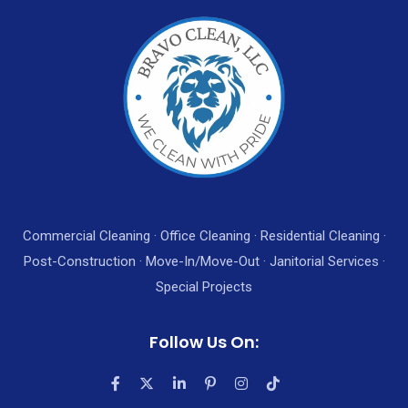
Commercial Cleaning · Office Cleaning · Residential Cleaning ·
Post-Construction · Move-In/Move-Out · Janitorial Services ·
Special Projects
Follow Us On: