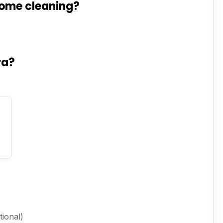
home cleaning?
ra?
ional)