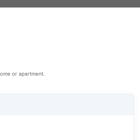
 home or apartment.