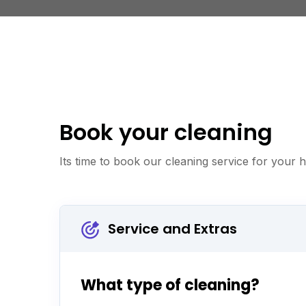
Book your cleaning
Its time to book our cleaning service for your
Service and Extras
What type of cleaning?