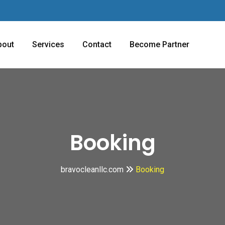
bout
Services
Contact
Become Partner
Booking
bravocleanllc.com
Booking