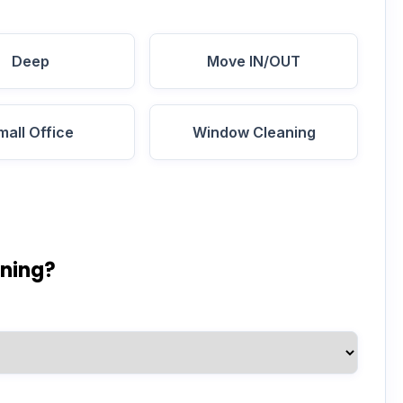
Deep
Move IN/OUT
mall Office
Window Cleaning
aning?