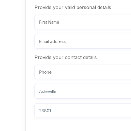
Provide your valid personal details
Provide your contact details