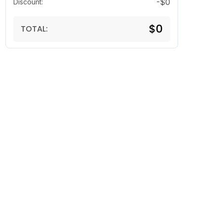
-$0
Discount:
$0
TOTAL: