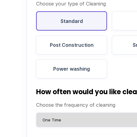
Choose your type of Cleaning
Standard
Post Construction
S
Power washing
How often would you like cle
Choose the frequency of cleaning