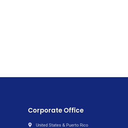
Corporate Office
United States & Puerto Rico