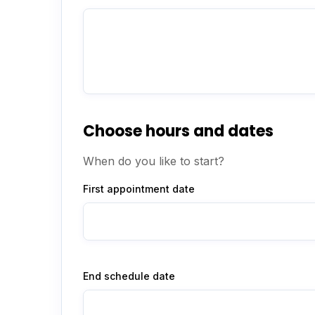
Choose hours and dates
When do you like to start?
First appointment date
End schedule date