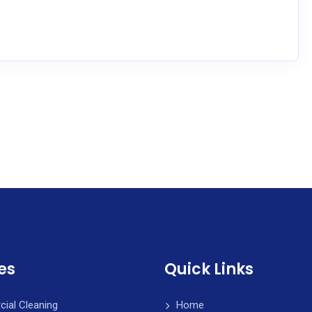
es
Quick Links
ial Cleaning
Home