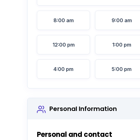
8:00 am
9:00 am
12:00 pm
1:00 pm
4:00 pm
5:00 pm
Personal Information
Personal and contact