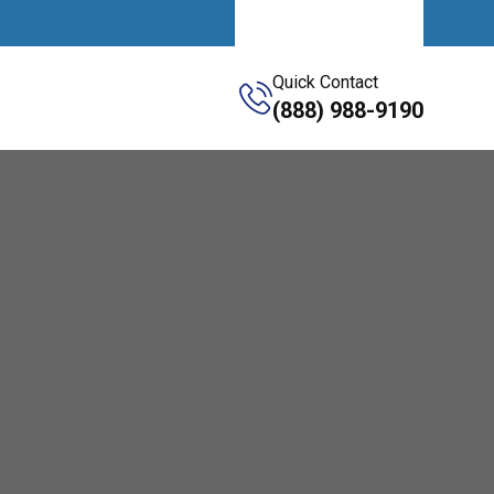
Get A Quote
Quick Contact
(888) 988-9190