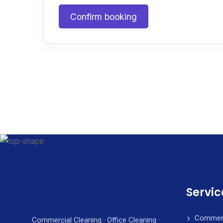
Confirm booking
Servic
Commerc
Commercial Cleaning · Office Cleaning ·