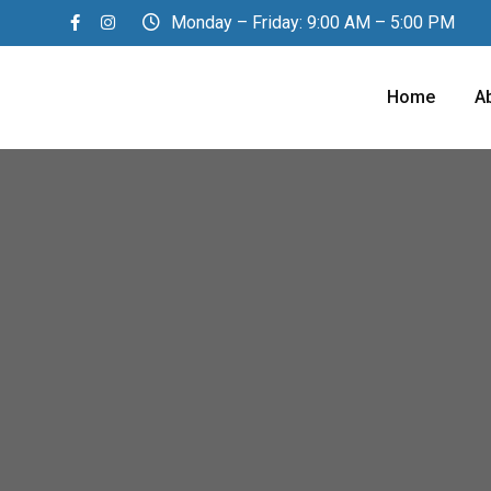
Monday – Friday: 9:00 AM – 5:00 PM
Home
A