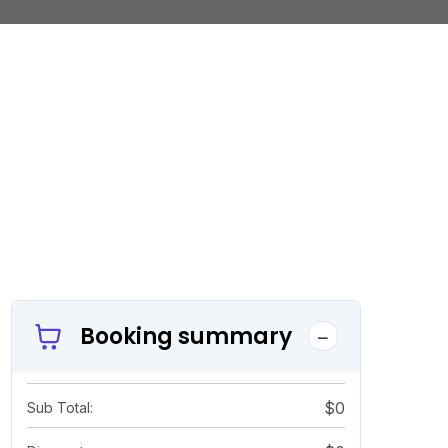
Booking summary
$0
Sub Total: