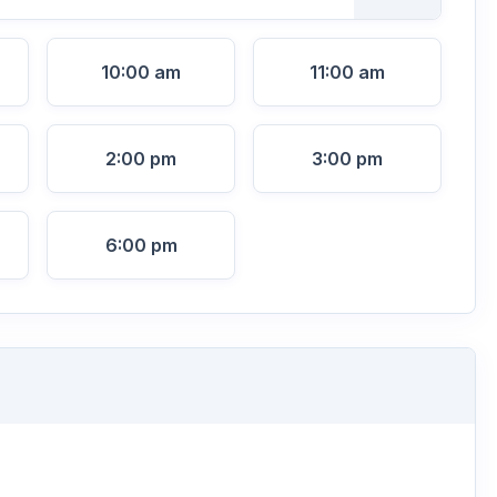
10:00 am
11:00 am
2:00 pm
3:00 pm
6:00 pm