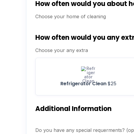
How often would you about 
Choose your home of cleaning
How often would you any ext
Choose your any extra
Refrigerator Clean
$25
Additional Information
Do you have any special requerments? (opt