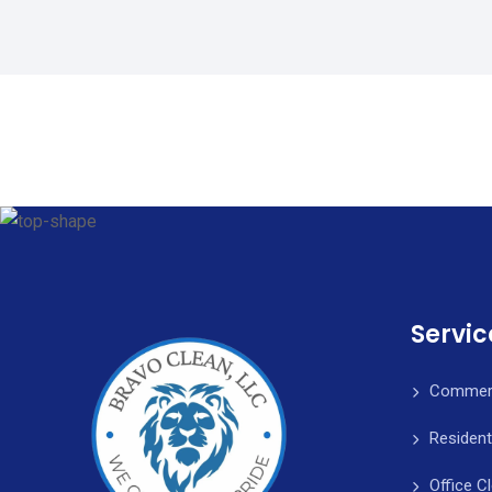
Servic
Commerc
Resident
Office C