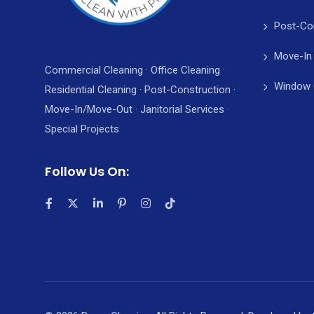
Post-Co
Move-In
Commercial Cleaning · Office Cleaning ·
Window 
Residential Cleaning · Post-Construction ·
Move-In/Move-Out · Janitorial Services ·
Special Projects
Follow Us On: