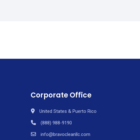
Corporate Office
United States & Puerto Rico
(888) 988-9190
info@bravocleanllc.com