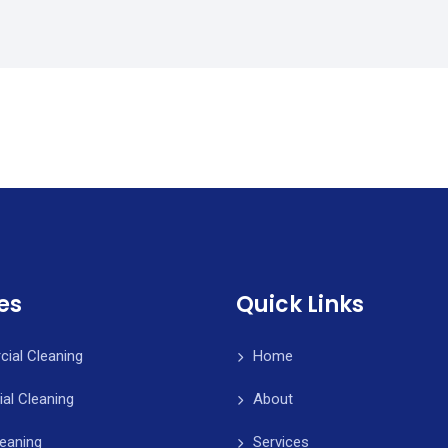
es
Quick Links
ial Cleaning
Home
ial Cleaning
About
leaning
Services