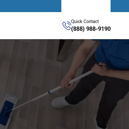
Get A Quote
Quick Contact
(888) 988-9190