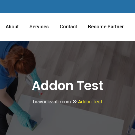
About
Services
Contact
Become Partner
Addon Test
bravocleanllc.com
Addon Test