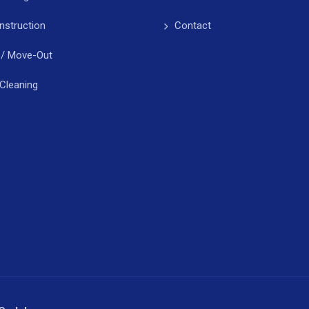
nstruction
Contact
 / Move-Out
Cleaning