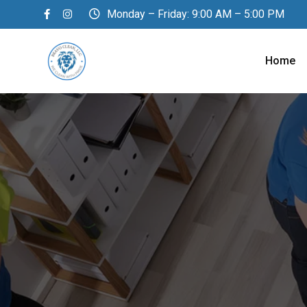
Monday – Friday: 9:00 AM – 5:00 PM
Home