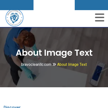
Get A Quote
About Image Text
bravocleanllc.com
About Image Text
Discover