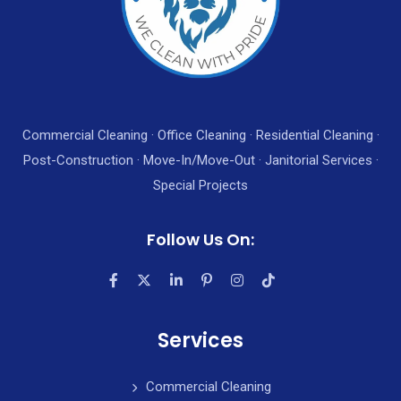
Commercial Cleaning · Office Cleaning · Residential Cleaning ·
Post-Construction · Move-In/Move-Out · Janitorial Services ·
Special Projects
Follow Us On:
Services
Commercial Cleaning