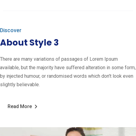
Discover
About Style 3
There are many variations of passages of Lorem Ipsum
available, but the majority have suffered alteration in some form,
by injected humour, or randomised words which don't look even
slightly believable.
Read More