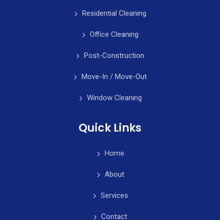
Residential Cleaning
Office Cleaning
Post-Construction
Move-In / Move-Out
Window Cleaning
Quick Links
Home
About
Services
Contact