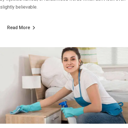
slightly believable.
Read More