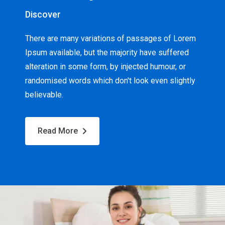
Discover
There are many variations of passages of Lorem
Ipsum available, but the majority have suffered
alteration in some form, by injected humour, or
randomised words which don't look even slightly
believable.
Read More