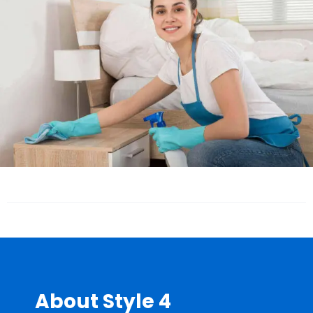
About Style 4