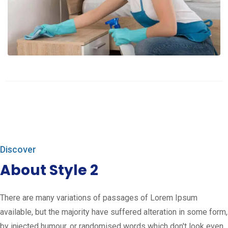
Discover
About Style 2
There are many variations of passages of Lorem Ipsum
available, but the majority have suffered alteration in some form,
by injected humour, or randomised words which don't look even