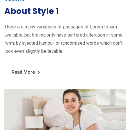
About Style 1
There are many variations of passages of Lorem Ipsum
available, but the majority have suffered alteration in some
form, by injected humour, or randomised words which don't
look even slightly believable.
Read More