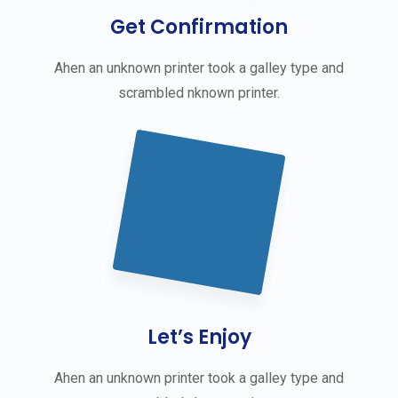
Get Confirmation
Ahen an unknown printer took a galley type and
scrambled nknown printer.
Let’s Enjoy
Ahen an unknown printer took a galley type and