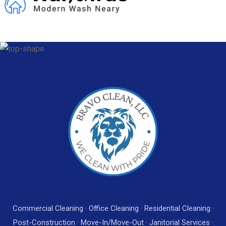
Commercial Cleaning · Office Cleaning · Residential Cleaning ·
Post-Construction · Move-In/Move-Out · Janitorial Services ·