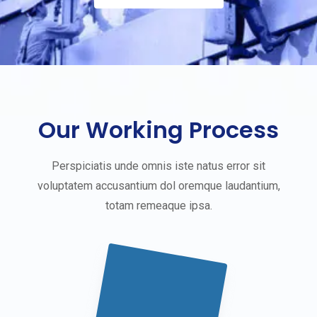
Our Working Process
Perspiciatis unde omnis iste natus error sit
voluptatem accusantium dol oremque laudantium,
totam remeaque ipsa.