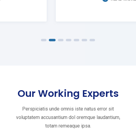
Our Working Experts
Perspiciatis unde omnis iste natus error sit
voluptatem accusantium dol oremque laudantium,
totam remeaque ipsa.