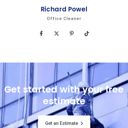
Richard Powel
Office Cleaner
Get started with your free
estimate
Get an Estimate