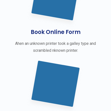
Book Online Form
Ahen an unknown printer took a galley type and
scrambled nknown printer.