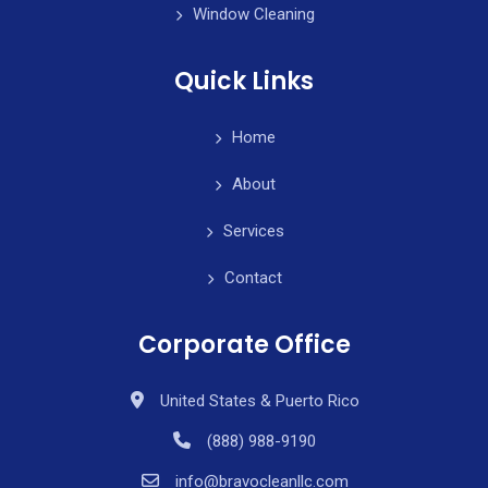
Window Cleaning
Quick Links
Home
About
Services
Contact
Corporate Office
United States & Puerto Rico
(888) 988-9190
info@bravocleanllc.com