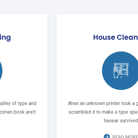
House Cleaning
Ahen an unknown printer took a galley of type and
scrambled it to make a type specimen book areIt
hasear survived
READ MORE