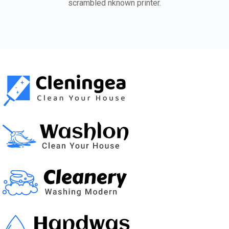
scrambled nknown printer.