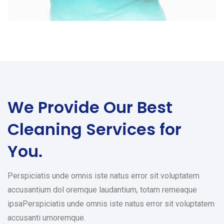
We Provide Our Best
Cleaning Services for
You.
Perspiciatis unde omnis iste natus error sit voluptatem
accusantium dol oremque laudantium, totam remeaque
ipsaPerspiciatis unde omnis iste natus error sit voluptatem
accusanti umoremque.