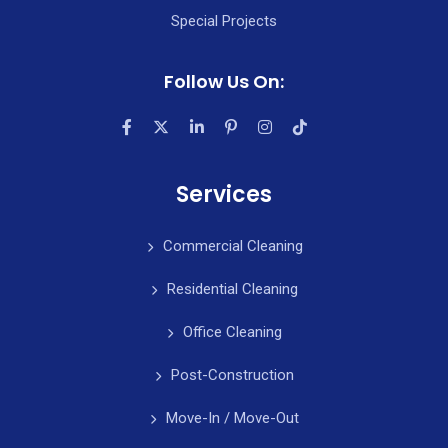
Special Projects
Follow Us On:
Services
Commercial Cleaning
Residential Cleaning
Office Cleaning
Post-Construction
Move-In / Move-Out