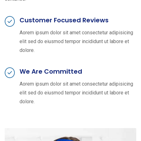
Customer Focused Reviews
Aorem ipsum dolor sit amet consectetur adipisicing
elit sed do eiusmod tempor incididunt ut labore et
dolore.
We Are Committed
Aorem ipsum dolor sit amet consectetur adipisicing
elit sed do eiusmod tempor incididunt ut labore et
dolore.