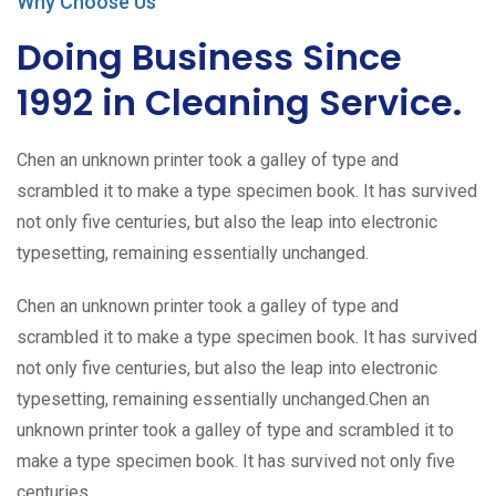
Why Choose Us
Doing Business Since
1992 in Cleaning Service.
Chen an unknown printer took a galley of type and
scrambled it to make a type specimen book. It has survived
not only five centuries, but also the leap into electronic
typesetting, remaining essentially unchanged.
Chen an unknown printer took a galley of type and
scrambled it to make a type specimen book. It has survived
not only five centuries, but also the leap into electronic
typesetting, remaining essentially unchanged.Chen an
unknown printer took a galley of type and scrambled it to
make a type specimen book. It has survived not only five
centuries.