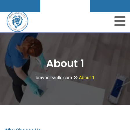
Get A Quote
About 1
bravocleanllc.com
About 1